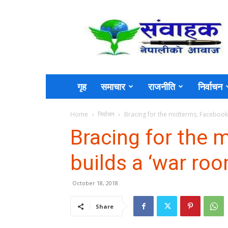
Sambahak
गृह
समाचार
राजनीति
निर्वाचन
Home
निर्वाचन
Bracing for the midterms, Facebook
Bracing for the 
builds a ‘war roo
October 18, 2018
Share