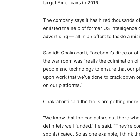
target Americans in 2016.
The company says it has hired thousands of n
enlisted the help of former US intelligence o
advertising — all in an effort to tackle a mis
Samidh Chakrabarti, Facebook’s director of
the war room was “really the culmination o
people and technology to ensure that our pla
upon work that we’ve done to crack down o
on our platforms.”
Chakrabarti said the trolls are getting more
“We know that the bad actors out there who a
definitely well funded,” he said. “They’re c
sophisticated. So as one example, I think th