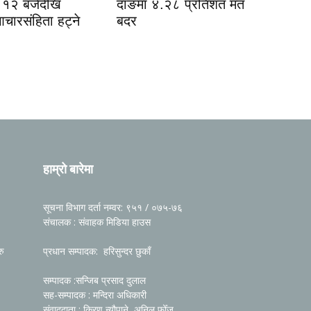
१२ बजेदेखि
दाङमा ४.२८ प्रतिशत मत
आचारसंहिता हट्ने
बदर
हाम्रो बारेमा
सूचना विभाग दर्ता नम्वर: ९५१ / ०७५-७६
संचालक : संवाहक मिडिया हाउस
रु
प्रधान सम्पादक: हरिसुन्दर छुकाँ
सम्पादक :सन्जिब प्रसाद दुलाल
सह-सम्पादक : मन्दिरा अधिकारी
संवाददाता : किरण न्यौपाने, अनिल फोँजू