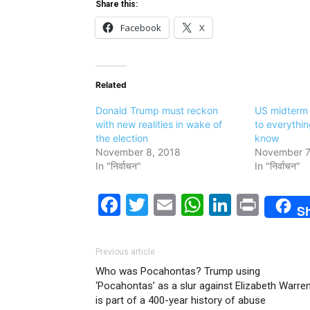
Share this:
Facebook
X
Related
Donald Trump must reckon
US midterm 
with new realities in wake of
to everythi
the election
know
November 8, 2018
November 7
In "निर्वाचन"
In "निर्वाचन"
Facebook
Twitter
Email
WhatsAp
LinkedI
Print
S
Previous article
Who was Pocahontas? Trump using
‘Pocahontas’ as a slur against Elizabeth Warre
is part of a 400-year history of abuse