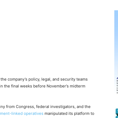
the company’s policy, legal, and security teams
 in the final weeks before November’s midterm
y from Congress, federal investigators, and the
ment-linked operatives
manipulated its platform to