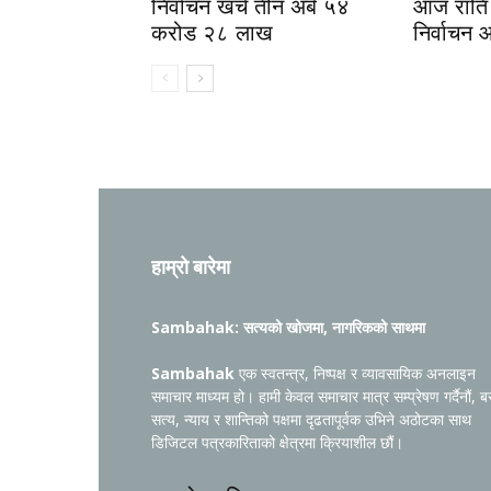
निर्वाचन खर्च तीन अर्ब ५४
आज राति 
करोड २८ लाख
निर्वाचन 
हाम्रो बारेमा
Sambahak: सत्यको खोजमा, नागरिकको साथमा
Sambahak
एक स्वतन्त्र, निष्पक्ष र व्यावसायिक अनलाइन
समाचार माध्यम हो। हामी केवल समाचार मात्र सम्प्रेषण गर्दैनौं, ब
सत्य, न्याय र शान्तिको पक्षमा दृढतापूर्वक उभिने अठोटका साथ
डिजिटल पत्रकारिताको क्षेत्रमा क्रियाशील छौं।