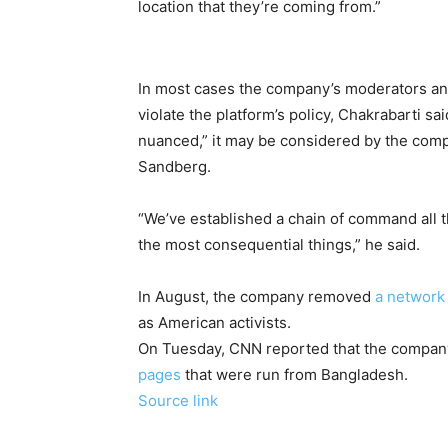
location that they’re coming from.”
In most cases the company’s moderators an
violate the platform’s policy, Chakrabarti sai
nuanced,” it may be considered by the co
Sandberg.
“We’ve established a chain of command all t
the most consequential things,” he said.
In August, the company removed
a network
as American activists.
On Tuesday, CNN reported that the compa
pages
that were run from Bangladesh.
Source link