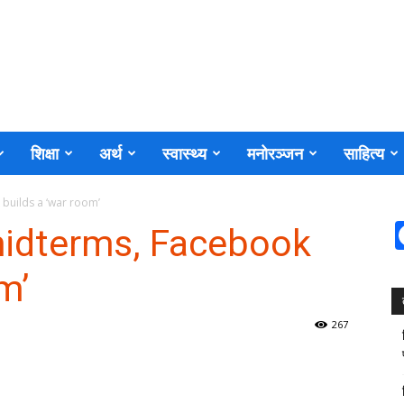
शिक्षा
अर्थ
स्वास्थ्य
मनोरञ्जन
साहित्य
 builds a ‘war room’
midterms, Facebook
m’
267