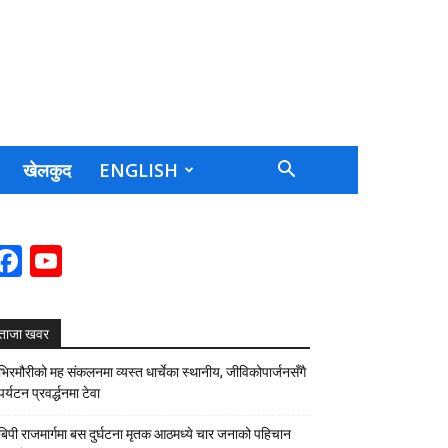
खेलकुद
ENGLISH
Facebook
YouTube
Channel
ताजा खवर
भिरमौरीको मह संकलनमा व्यस्त धार्चेका स्थानीय, जीविकोपार्जनसँगै
पर्यटन प्रवर्द्धनमा टेवा
बिपी राजमार्गमा बस दुर्घटना मृतक आठमध्ये चार जनाको पहिचान