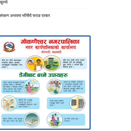
खुल्याे
संरक्षण अभावमा भत्किँदै चराङ दरबार