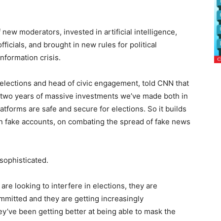
ew moderators, invested in artificial intelligence,
fficials, and brought in new rules for political
information crisis.
 elections and head of civic engagement, told CNN that
f two years of massive investments we’ve made both in
tforms are safe and secure for elections. So it builds
n fake accounts, on combating the spread of fake news
 sophisticated.
re looking to interfere in elections, they are
ommitted and they are getting increasingly
ey’ve been getting better at being able to mask the