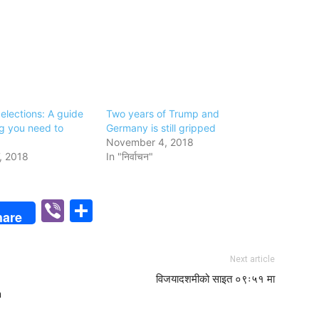
elections: A guide
Two years of Trump and
ng you need to
Germany is still gripped
November 4, 2018
, 2018
In "निर्वाचन"
p
n
Viber
Share
hare
Next article
विजयादशमीको साइत ०९ः५१ मा
n