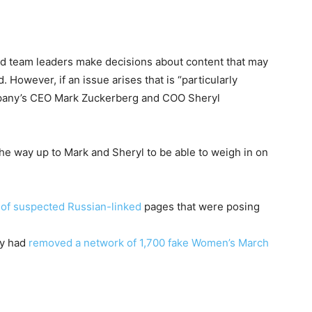
d team leaders make decisions about content that may
d. However, if an issue arises that is “particularly
mpany’s CEO Mark Zuckerberg and COO Sheryl
he way up to Mark and Sheryl to be able to weigh in on
 of suspected Russian-linked
pages that were posing
ny had
removed a network of 1,700 fake Women’s March