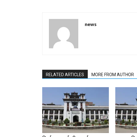
news
RELATED ARTICLES
MORE FROM AUTHOR