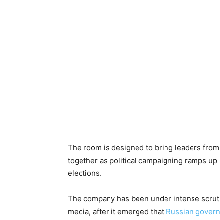
The room is designed to bring leaders from 
together as political campaigning ramps up
elections.
The company has been under intense scrutin
media, after it emerged that
Russian govern