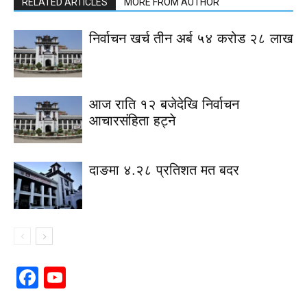
RELATED ARTICLES
MORE FROM AUTHOR
निर्वाचन खर्च तीन अर्ब ५४ करोड २८ लाख
आज राति १२ बजेदेखि निर्वाचन
आचारसंहिता हट्ने
दाङमा ४.२८ प्रतिशत मत बदर
Facebook
YouTube
Channel