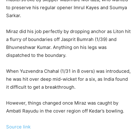
to preserve his regular opener Imrul Kayes and Soumya
Sarkar.
Miraz did his job perfectly by dropping anchor as Liton hit
a flurry of boundaries off Jasprit Bumrah (1/39) and
Bhuvneshwar Kumar. Anything on his legs was
dispatched to the boundary.
When Yuzvendra Chahal (1/31 in 8 overs) was introduced,
he was hit over deep mid-wicket for a six, as India found
it difficult to get a breakthrough.
However, things changed once Miraz was caught by
Ambati Rayudu in the cover region off Kedar’s bowling.
Source link