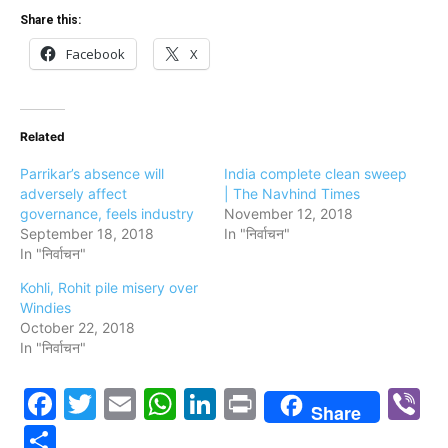
Share this:
Facebook
X
Related
Parrikar’s absence will
India complete clean sweep
adversely affect
| The Navhind Times
governance, feels industry
November 12, 2018
September 18, 2018
In "निर्वाचन"
In "निर्वाचन"
Kohli, Rohit pile misery over
Windies
October 22, 2018
In "निर्वाचन"
Facebook
Twitter
Email
WhatsApp
LinkedIn
Print
V
Share
Share