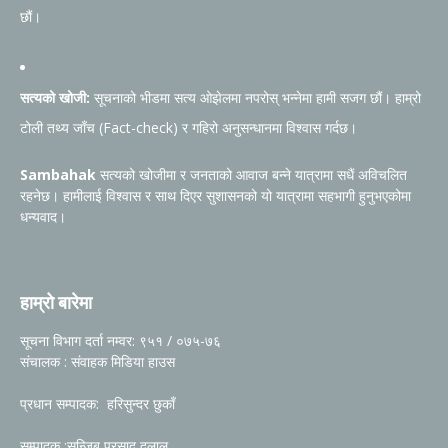
छौं।
सत्यको खोजी:
सूचनाको भीडमा सत्य ओझेलमा नपरोस् भन्नेमा हामी सजग छौं। हाम्रो
टोली तथ्य जाँच (Fact-check) र गहिरो अनुसन्धानमा विश्वास गर्दछ।
Sambahak
सत्यको खोजीमा र जनताको आवाज बन्ने यात्रामा सधैं अविचलित
रहनेछ। हामीलाई विश्वास र साथ दिएर सुशासनको यो यात्रामा सहभागी हुनुभएकोमा
धन्यवाद।
हाम्रो बारेमा
सूचना विभाग दर्ता नम्वर: ९५१ / ०७५-७६
संचालक : संवाहक मिडिया हाउस
प्रधान सम्पादक: हरिसुन्दर छुकाँ
सम्पादक :सन्जिब प्रसाद दुलाल