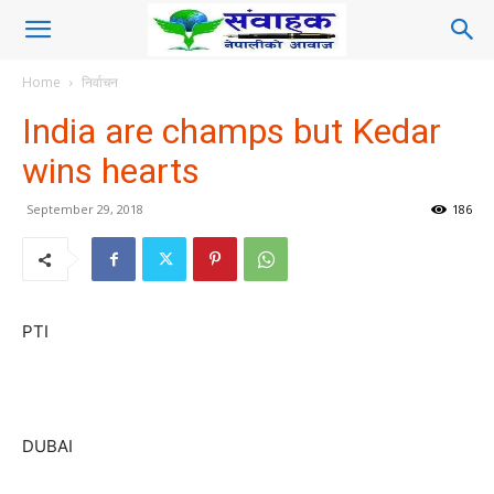
Home
निर्वाचन
India are champs but Kedar
wins hearts
September 29, 2018
186
PTI
DUBAI