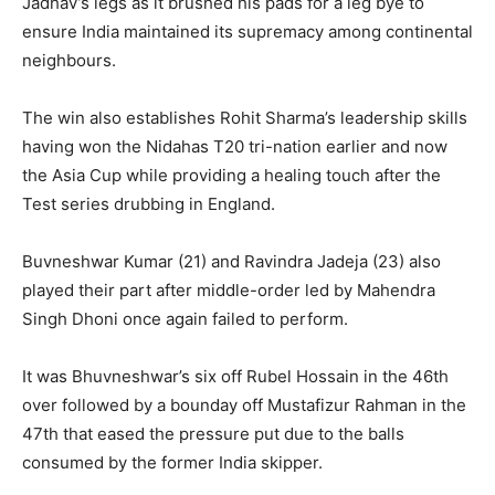
Jadhav’s legs as it brushed his pads for a leg bye to
ensure India maintained its supremacy among continental
neighbours.
The win also establishes Rohit Sharma’s leadership skills
having won the Nidahas T20 tri-nation earlier and now
the Asia Cup while providing a healing touch after the
Test series drubbing in England.
Buvneshwar Kumar (21) and Ravindra Jadeja (23) also
played their part after middle-order led by Mahendra
Singh Dhoni once again failed to perform.
It was Bhuvneshwar’s six off Rubel Hossain in the 46th
over followed by a bounday off Mustafizur Rahman in the
47th that eased the pressure put due to the balls
consumed by the former India skipper.