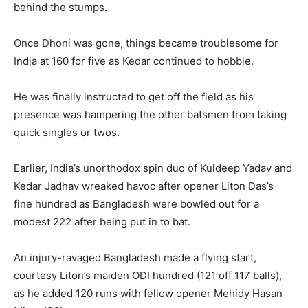
behind the stumps.
Once Dhoni was gone, things became troublesome for
India at 160 for five as Kedar continued to hobble.
He was finally instructed to get off the field as his
presence was hampering the other batsmen from taking
quick singles or twos.
Earlier, India’s unorthodox spin duo of Kuldeep Yadav and
Kedar Jadhav wreaked havoc after opener Liton Das’s
fine hundred as Bangladesh were bowled out for a
modest 222 after being put in to bat.
An injury-ravaged Bangladesh made a flying start,
courtesy Liton’s maiden ODI hundred (121 off 117 balls),
as he added 120 runs with fellow opener Mehidy Hasan