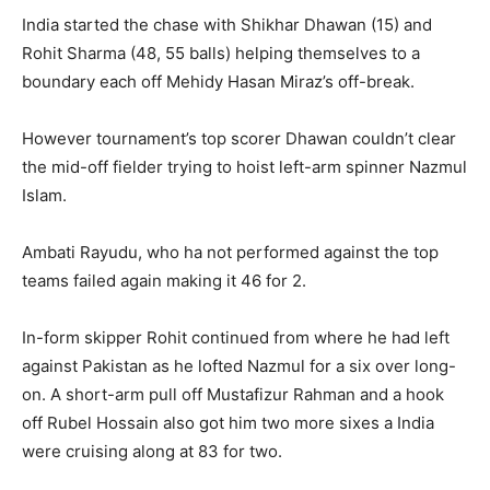
India started the chase with Shikhar Dhawan (15) and
Rohit Sharma (48, 55 balls) helping themselves to a
boundary each off Mehidy Hasan Miraz’s off-break.
However tournament’s top scorer Dhawan couldn’t clear
the mid-off fielder trying to hoist left-arm spinner Nazmul
Islam.
Ambati Rayudu, who ha not performed against the top
teams failed again making it 46 for 2.
In-form skipper Rohit continued from where he had left
against Pakistan as he lofted Nazmul for a six over long-
on. A short-arm pull off Mustafizur Rahman and a hook
off Rubel Hossain also got him two more sixes a India
were cruising along at 83 for two.