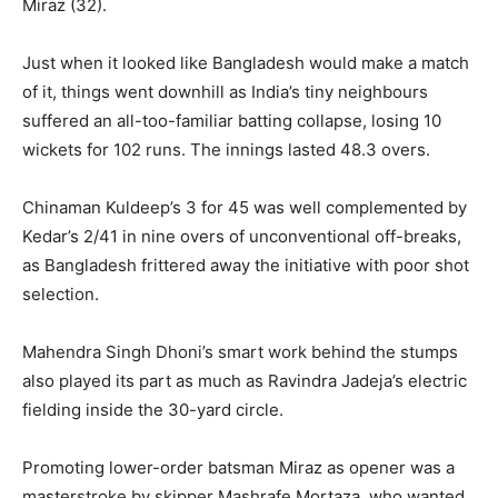
Miraz (32).
Just when it looked like Bangladesh would make a match
of it, things went downhill as India’s tiny neighbours
suffered an all-too-familiar batting collapse, losing 10
wickets for 102 runs. The innings lasted 48.3 overs.
Chinaman Kuldeep’s 3 for 45 was well complemented by
Kedar’s 2/41 in nine overs of unconventional off-breaks,
as Bangladesh frittered away the initiative with poor shot
selection.
Mahendra Singh Dhoni’s smart work behind the stumps
also played its part as much as Ravindra Jadeja’s electric
fielding inside the 30-yard circle.
Promoting lower-order batsman Miraz as opener was a
masterstroke by skipper Mashrafe Mortaza, who wanted