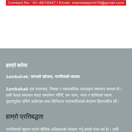
हाम्रो बारेमा
Sambahak: सत्यको खोजमा, नागरिकको साथमा
Sambahak
एक स्वतन्त्र, निष्पक्ष र व्यावसायिक अनलाइन समाचार माध्यम हो।
हामी केवल समाचार मात्र सम्प्रेषण गर्दैनौं, बरु सत्य, न्याय र शान्तिको पक्षमा
दृढतापूर्वक उभिने अठोटका साथ डिजिटल पत्रकारिताको क्षेत्रमा क्रियाशील छौं।
हाम्रो प्रतिबद्धता
नागरिकको सूचना पाउने मौलिक अधिकारको संरक्षण गर्नु हाम्रो परम धर्म हो। हामी