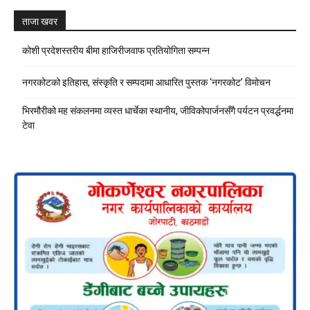
ताजा खवर
कोशी प्रदेशस्तरीय बीमा हाजिरीजवाफ प्रतियोगिता सम्पन्न
नगरकोटको इतिहास, संस्कृति र सम्पदामा आधारित पुस्तक ‘नगरकोट’ विमोचन
भिरमौरीको मह संकलनमा व्यस्त धार्चेका स्थानीय, जीविकोपार्जनसँगै पर्यटन प्रवर्द्धनमा
टेवा