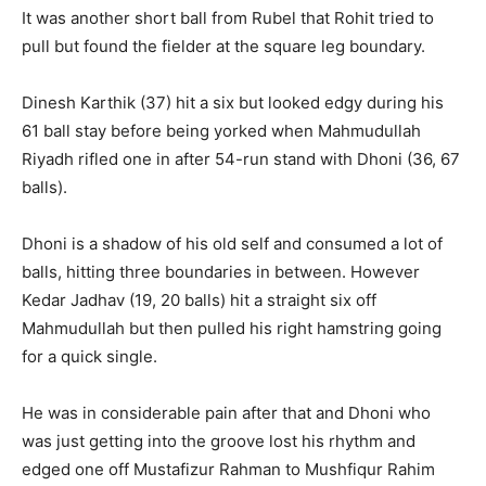
It was another short ball from Rubel that Rohit tried to
pull but found the fielder at the square leg boundary.
Dinesh Karthik (37) hit a six but looked edgy during his
61 ball stay before being yorked when Mahmudullah
Riyadh rifled one in after 54-run stand with Dhoni (36, 67
balls).
Dhoni is a shadow of his old self and consumed a lot of
balls, hitting three boundaries in between. However
Kedar Jadhav (19, 20 balls) hit a straight six off
Mahmudullah but then pulled his right hamstring going
for a quick single.
He was in considerable pain after that and Dhoni who
was just getting into the groove lost his rhythm and
edged one off Mustafizur Rahman to Mushfiqur Rahim