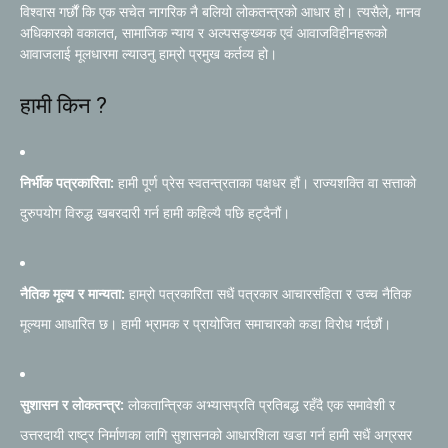
विश्वास गर्छौं कि एक सचेत नागरिक नै बलियो लोकतन्त्रको आधार हो। त्यसैले, मानव
अधिकारको वकालत, सामाजिक न्याय र अल्पसङ्ख्यक एवं आवाजविहीनहरूको
आवाजलाई मूलधारमा ल्याउनु हाम्रो प्रमुख कर्तव्य हो।
हामी किन ?
निर्भीक पत्रकारिता:
हामी पूर्ण प्रेस स्वतन्त्रताका पक्षधर हौं। राज्यशक्ति वा सत्ताको
दुरुपयोग विरुद्ध खबरदारी गर्न हामी कहिल्यै पछि हट्दैनौं।
नैतिक मूल्य र मान्यता:
हाम्रो पत्रकारिता सधैं पत्रकार आचारसंहिता र उच्च नैतिक
मूल्यमा आधारित छ। हामी भ्रामक र प्रायोजित समाचारको कडा विरोध गर्दछौं।
सुशासन र लोकतन्त्र:
लोकतान्त्रिक अभ्यासप्रति प्रतिबद्ध रहँदै एक समावेशी र
उत्तरदायी राष्ट्र निर्माणका लागि सुशासनको आधारशिला खडा गर्न हामी सधैं अग्रसर