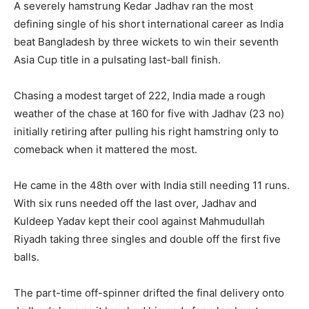
A severely hamstrung Kedar Jadhav ran the most
defining single of his short international career as India
beat Bangladesh by three wickets to win their seventh
Asia Cup title in a pulsating last-ball finish.
Chasing a modest target of 222, India made a rough
weather of the chase at 160 for five with Jadhav (23 no)
initially retiring after pulling his right hamstring only to
comeback when it mattered the most.
He came in the 48th over with India still needing 11 runs.
With six runs needed off the last over, Jadhav and
Kuldeep Yadav kept their cool against Mahmudullah
Riyadh taking three singles and double off the first five
balls.
The part-time off-spinner drifted the final delivery onto