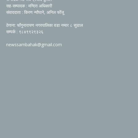
सह-सम्पादक : मन्दिरा अधिकारी
संवाददाता : किरण न्यौपाने, अनिल फोँजू
ठेगाना: चाँगुनारायण नगरपालिका वडा नम्वर ८ सुडाल
सम्पर्क : ९८४९९२९३२६
newssambahak@gmail.com