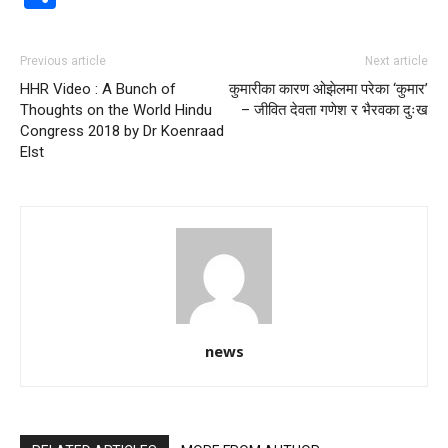
Previous article
Next article
HHR Video : A Bunch of
कुमारीका कारण ओझेलमा परेका ‘कुमार’
Thoughts on the World Hindu
– जीवित देवता गणेश र भैरवका दुःख
Congress 2018 by Dr Koenraad
Elst
news