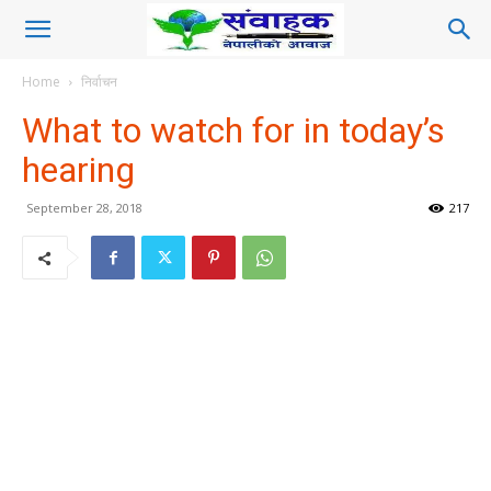
Home
निर्वाचन
What to watch for in today’s
hearing
September 28, 2018
217