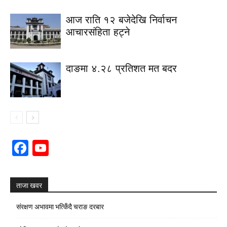
आज राति १२ बजेदेखि निर्वाचन
आचारसंहिता हट्ने
दाङमा ४.२८ प्रतिशत मत बदर
Facebook
YouTube
Channel
ताजा खवर
संरक्षण अभावमा भत्किँदै चराङ दरबार