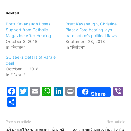
Related
Brett Kavanaugh Loses
Brett Kavanaugh, Christine
Support from Catholic
Blasey Ford hearing lays
Magazine After Hearing
bare nation’s political flaws
October 3, 2018
September 28, 2018
In "निर्वाचन"
In "निर्वाचन"
SC seeks details of Rafale
deal
October 11, 2018
In "निर्वाचन"
Facebook
Twitter
Email
WhatsApp
LinkedIn
Print
V
Share
Share
Previous article
Next article
ब्रोकर एशोसिएसनमा अध्यक्ष वाहेक सबै
२० नगरपालिकामा खानेपानी सुविधा