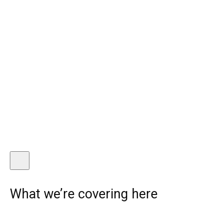
What we’re covering here