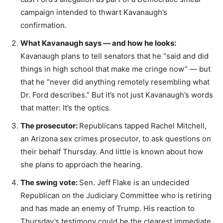
campaign intended to thwart Kavanaugh’s
confirmation.
What Kavanaugh says — and how he looks:
Kavanaugh plans to tell senators that he “said and did
things in high school that make me cringe now” — but
that he “never did anything remotely resembling what
Dr. Ford describes.” But it’s not just Kavanaugh’s words
that matter: It’s the optics.
The prosecutor:
Republicans tapped Rachel Mitchell,
an Arizona sex crimes prosecutor, to ask questions on
their behalf Thursday. And little is known about how
she plans to approach the hearing.
The swing vote:
Sen. Jeff Flake is an undecided
Republican on the Judiciary Committee who is retiring
and has made an enemy of Trump. His reaction to
Thursday’s testimony could be the clearest immediate