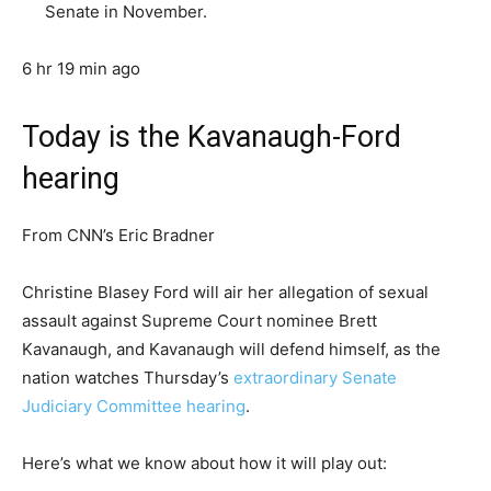
Senate in November.
6 hr 19 min ago
Today is the Kavanaugh-Ford
hearing
From CNN’s Eric Bradner
Christine Blasey Ford will air her allegation of sexual
assault against Supreme Court nominee Brett
Kavanaugh, and Kavanaugh will defend himself, as the
nation watches Thursday’s
extraordinary Senate
Judiciary Committee hearing
.
Here’s what we know about how it will play out: