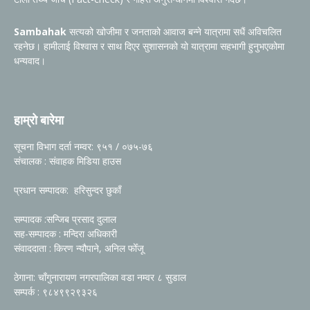
Sambahak
सत्यको खोजीमा र जनताको आवाज बन्ने यात्रामा सधैं अविचलित
रहनेछ। हामीलाई विश्वास र साथ दिएर सुशासनको यो यात्रामा सहभागी हुनुभएकोमा
धन्यवाद।
हाम्रो बारेमा
सूचना विभाग दर्ता नम्वर: ९५१ / ०७५-७६
संचालक : संवाहक मिडिया हाउस
प्रधान सम्पादक: हरिसुन्दर छुकाँ
सम्पादक :सन्जिब प्रसाद दुलाल
सह-सम्पादक : मन्दिरा अधिकारी
संवाददाता : किरण न्यौपाने, अनिल फोँजू
ठेगाना: चाँगुनारायण नगरपालिका वडा नम्वर ८ सुडाल
सम्पर्क : ९८४९९२९३२६