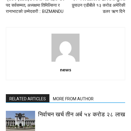
पद सर्वसम्मत, अध्यक्षमा तिमिल्सिना र
पुर्‍याउन एडीबीले १३ करोड अमेरिकी
रानाभाटको उम्मेदवारी :: BIZMANDU
डलर ऋण दिने
news
RELATED ARTICLES
MORE FROM AUTHOR
निर्वाचन खर्च तीन अर्ब ५४ करोड २८ लाख