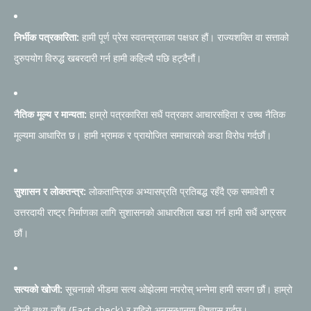
निर्भीक पत्रकारिता:
हामी पूर्ण प्रेस स्वतन्त्रताका पक्षधर हौं। राज्यशक्ति वा सत्ताको
दुरुपयोग विरुद्ध खबरदारी गर्न हामी कहिल्यै पछि हट्दैनौं।
नैतिक मूल्य र मान्यता:
हाम्रो पत्रकारिता सधैं पत्रकार आचारसंहिता र उच्च नैतिक
मूल्यमा आधारित छ। हामी भ्रामक र प्रायोजित समाचारको कडा विरोध गर्दछौं।
सुशासन र लोकतन्त्र:
लोकतान्त्रिक अभ्यासप्रति प्रतिबद्ध रहँदै एक समावेशी र
उत्तरदायी राष्ट्र निर्माणका लागि सुशासनको आधारशिला खडा गर्न हामी सधैं अग्रसर
छौं।
सत्यको खोजी:
सूचनाको भीडमा सत्य ओझेलमा नपरोस् भन्नेमा हामी सजग छौं। हाम्रो
टोली तथ्य जाँच (Fact-check) र गहिरो अनुसन्धानमा विश्वास गर्दछ।