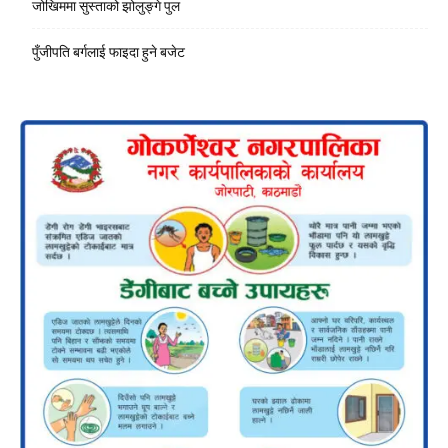
जोखिममा सुस्ताको झोलुङ्गे पुल
पुँजीपति बर्गलाई फाइदा हुने बजेट