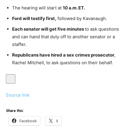
The hearing will start at
10 a.m. ET.
Ford will testify first,
followed by Kavanaugh.
Each senator will get five minutes
to ask questions
and can hand that duty off to another senator or a
staffer.
Republicans have hired a sex crimes prosecutor
,
Rachel Mitchell, to ask questions on their behalf.
Source link
Share this:
Facebook
X