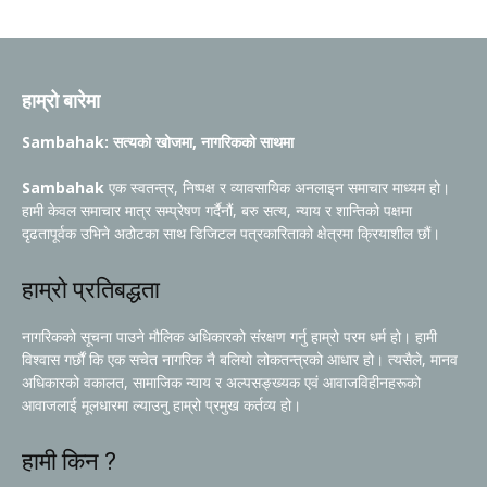
हाम्रो बारेमा
Sambahak: सत्यको खोजमा, नागरिकको साथमा
Sambahak
एक स्वतन्त्र, निष्पक्ष र व्यावसायिक अनलाइन समाचार माध्यम हो।
हामी केवल समाचार मात्र सम्प्रेषण गर्दैनौं, बरु सत्य, न्याय र शान्तिको पक्षमा
दृढतापूर्वक उभिने अठोटका साथ डिजिटल पत्रकारिताको क्षेत्रमा क्रियाशील छौं।
हाम्रो प्रतिबद्धता
नागरिकको सूचना पाउने मौलिक अधिकारको संरक्षण गर्नु हाम्रो परम धर्म हो। हामी
विश्वास गर्छौं कि एक सचेत नागरिक नै बलियो लोकतन्त्रको आधार हो। त्यसैले, मानव
अधिकारको वकालत, सामाजिक न्याय र अल्पसङ्ख्यक एवं आवाजविहीनहरूको
आवाजलाई मूलधारमा ल्याउनु हाम्रो प्रमुख कर्तव्य हो।
हामी किन ?