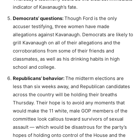
indicator of Kavanaugh’s fate.
Democrats’ questions:
Though Ford is the only
accuser testifying, three women have made
allegations against Kavanaugh. Democrats are likely to
grill Kavanaugh on all of their allegations and the
corroborations from some of their friends and
classmates, as well as his drinking habits in high
school and college.
Republicans’ behavior:
The midterm elections are
less than six weeks away, and Republican candidates
across the country will be holding their breaths
Thursday. Their hope is to avoid any moments that
would make the 11 white, male GOP members of the
committee look callous toward survivors of sexual
assault — which would be disastrous for the party’s
hopes of holding onto control of the House and the