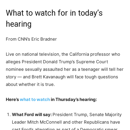
What to watch for in today’s
hearing
From CNN’s Eric Bradner
Live on national television, the California professor who
alleges President Donald Trump’s Supreme Court
nominee sexually assaulted her as a teenager will tell her
story — and Brett Kavanaugh will face tough questions
about whether it is true.
Here’s
what to watch
in Thursday’s hearing:
What Ford will say:
President Trump, Senate Majority
Leader Mitch McConnell and other Republicans have
cast Ford’s allegation as part of a Democratic smear