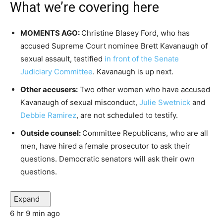
What we’re covering here
MOMENTS AGO:
Christine Blasey Ford, who has
accused Supreme Court nominee Brett Kavanaugh of
sexual assault, testified
in front of the Senate
Judiciary Committee
. Kavanaugh is up next.
Other accusers:
Two other women who have accused
Kavanaugh of sexual misconduct,
Julie Swetnick
and
Debbie Ramirez
, are not scheduled to testify.
Outside counsel:
Committee Republicans, who are all
men, have hired a female prosecutor to ask their
questions. Democratic senators will ask their own
questions.
Expand
6 hr 9 min ago