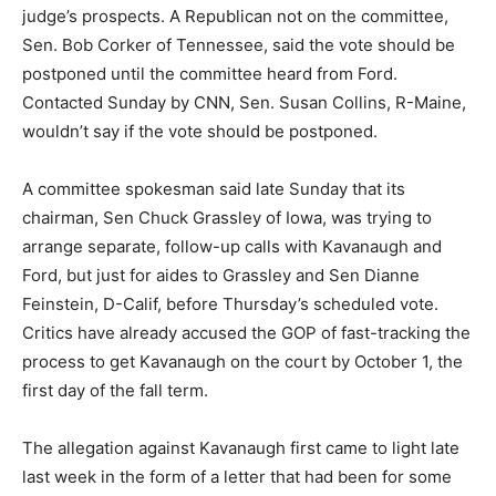
judge’s prospects. A Republican not on the committee,
Sen. Bob Corker of Tennessee, said the vote should be
postponed until the committee heard from Ford.
Contacted Sunday by CNN, Sen. Susan Collins, R-Maine,
wouldn’t say if the vote should be postponed.
A committee spokesman said late Sunday that its
chairman, Sen Chuck Grassley of Iowa, was trying to
arrange separate, follow-up calls with Kavanaugh and
Ford, but just for aides to Grassley and Sen Dianne
Feinstein, D-Calif, before Thursday’s scheduled vote.
Critics have already accused the GOP of fast-tracking the
process to get Kavanaugh on the court by October 1, the
first day of the fall term.
The allegation against Kavanaugh first came to light late
last week in the form of a letter that had been for some