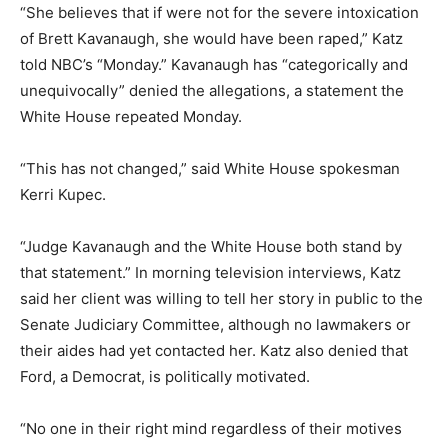
“She believes that if were not for the severe intoxication
of Brett Kavanaugh, she would have been raped,” Katz
told NBC’s “Monday.” Kavanaugh has “categorically and
unequivocally” denied the allegations, a statement the
White House repeated Monday.
“This has not changed,” said White House spokesman
Kerri Kupec.
“Judge Kavanaugh and the White House both stand by
that statement.” In morning television interviews, Katz
said her client was willing to tell her story in public to the
Senate Judiciary Committee, although no lawmakers or
their aides had yet contacted her. Katz also denied that
Ford, a Democrat, is politically motivated.
“No one in their right mind regardless of their motives