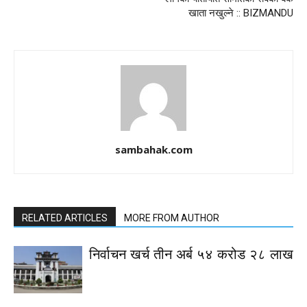
खाता नखुल्ने :: BIZMANDU
sambahak.com
RELATED ARTICLES
MORE FROM AUTHOR
निर्वाचन खर्च तीन अर्ब ५४ करोड २८ लाख