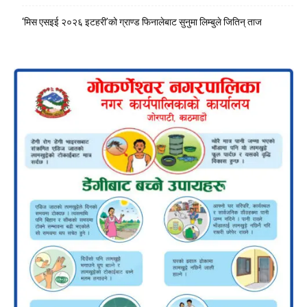
‘मिस एसइई २०२६ इटहरी’को ग्राण्ड फिनालेबाट सुनुमा लिम्बुले जितिन् ताज