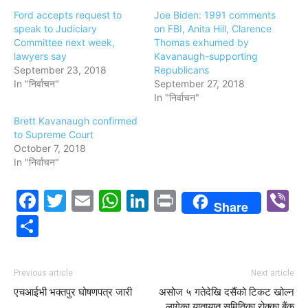
Ford accepts request to
Joe Biden: 1991 comments
speak to Judiciary
on FBI, Anita Hill, Clarence
Committee next week,
Thomas exhumed by
lawyers say
Kavanaugh-supporting
September 23, 2018
Republicans
In "निर्वाचन"
September 27, 2018
In "निर्वाचन"
Brett Kavanaugh confirmed
to Supreme Court
October 7, 2018
In "निर्वाचन"
Facebook
Twitter
Email
WhatsApp
LinkedIn
Print
V
Share
Share
Previous article
Next article
एचआईभी भक्तपुर घोषणपत्र जारी
असोज ५ गतेदेखि दसैंको टिकट खोल्न
लागेका यातायात समितिका रोक्का बैंक