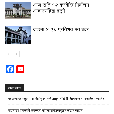
आज राति १२ बजेदेखि निर्वाचन
आचारसंहिता हट्ने
दाङमा ४.२८ प्रतिशत मत बदर
Facebook
YouTube
Channel
ताजा खवर
मदरल्याण्ड स्कुलमा ४ जिपिए ल्याउने छात्रा रोहिणी शिल्पकार नगदसहित सम्मानित
वातावरण दिवसको अवसरमा बाँकेमा सचेतनामुलक सडक नाटक