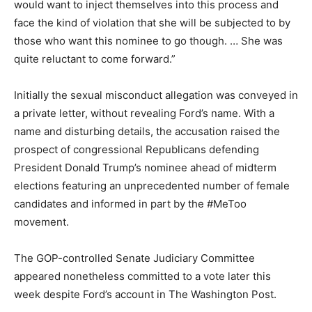
would want to inject themselves into this process and
face the kind of violation that she will be subjected to by
those who want this nominee to go though. … She was
quite reluctant to come forward.”
Initially the sexual misconduct allegation was conveyed in
a private letter, without revealing Ford’s name. With a
name and disturbing details, the accusation raised the
prospect of congressional Republicans defending
President Donald Trump’s nominee ahead of midterm
elections featuring an unprecedented number of female
candidates and informed in part by the #MeToo
movement.
The GOP-controlled Senate Judiciary Committee
appeared nonetheless committed to a vote later this
week despite Ford’s account in The Washington Post.