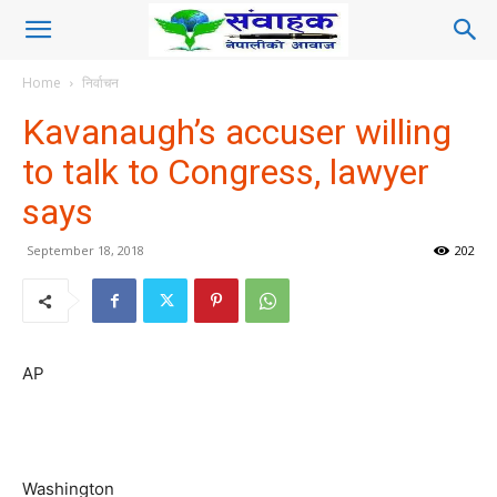
Home
निर्वाचन
Kavanaugh’s accuser willing
to talk to Congress, lawyer
says
September 18, 2018
202
AP
Washington