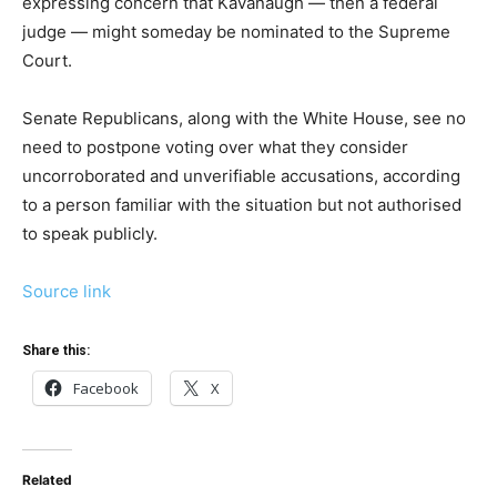
expressing concern that Kavanaugh — then a federal
judge — might someday be nominated to the Supreme
Court.
Senate Republicans, along with the White House, see no
need to postpone voting over what they consider
uncorroborated and unverifiable accusations, according
to a person familiar with the situation but not authorised
to speak publicly.
Source link
Share this:
Facebook
X
Related