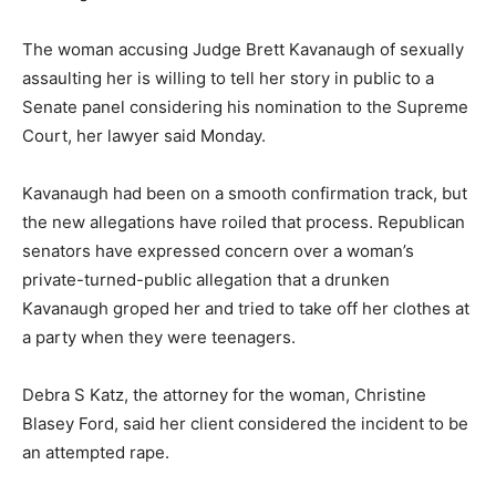
The woman accusing Judge Brett Kavanaugh of sexually
assaulting her is willing to tell her story in public to a
Senate panel considering his nomination to the Supreme
Court, her lawyer said Monday.
Kavanaugh had been on a smooth confirmation track, but
the new allegations have roiled that process. Republican
senators have expressed concern over a woman’s
private-turned-public allegation that a drunken
Kavanaugh groped her and tried to take off her clothes at
a party when they were teenagers.
Debra S Katz, the attorney for the woman, Christine
Blasey Ford, said her client considered the incident to be
an attempted rape.