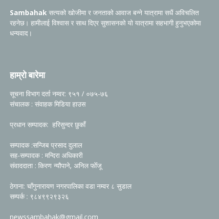
Sambahak
सत्यको खोजीमा र जनताको आवाज बन्ने यात्रामा सधैं अविचलित
रहनेछ। हामीलाई विश्वास र साथ दिएर सुशासनको यो यात्रामा सहभागी हुनुभएकोमा
धन्यवाद।
हाम्रो बारेमा
सूचना विभाग दर्ता नम्वर: ९५१ / ०७५-७६
संचालक : संवाहक मिडिया हाउस
प्रधान सम्पादक: हरिसुन्दर छुकाँ
सम्पादक :सन्जिब प्रसाद दुलाल
सह-सम्पादक : मन्दिरा अधिकारी
संवाददाता : किरण न्यौपाने, अनिल फोँजू
ठेगाना: चाँगुनारायण नगरपालिका वडा नम्वर ८ सुडाल
सम्पर्क : ९८४९९२९३२६
newssambahak@gmail.com