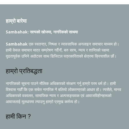
हाम्रो बारेमा
Sambahak: सत्यको खोजमा, नागरिकको साथमा
Sambahak
एक स्वतन्त्र, निष्पक्ष र व्यावसायिक अनलाइन समाचार माध्यम हो।
हामी केवल समाचार मात्र सम्प्रेषण गर्दैनौं, बरु सत्य, न्याय र शान्तिको पक्षमा
दृढतापूर्वक उभिने अठोटका साथ डिजिटल पत्रकारिताको क्षेत्रमा क्रियाशील छौं।
हाम्रो प्रतिबद्धता
नागरिकको सूचना पाउने मौलिक अधिकारको संरक्षण गर्नु हाम्रो परम धर्म हो। हामी
विश्वास गर्छौं कि एक सचेत नागरिक नै बलियो लोकतन्त्रको आधार हो। त्यसैले, मानव
अधिकारको वकालत, सामाजिक न्याय र अल्पसङ्ख्यक एवं आवाजविहीनहरूको
आवाजलाई मूलधारमा ल्याउनु हाम्रो प्रमुख कर्तव्य हो।
हामी किन ?