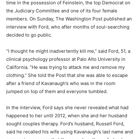
time in the possession of Feinstein, the top Democrat on
the Judiciary Committee and one of its four female
members. On Sunday, The Washington Post published an
interview with Ford, who after months of soul-searching
decided to go public.
“I thought he might inadvertently kill me,” said Ford, 51, a
clinical psychology professor at Palo Alto University in
California. “He was trying to attack me and remove my
clothing.” She told the Post that she was able to escape
after a friend of Kavanaugh’s who was in the room
jumped on top of them and everyone tumbled.
In the interview, Ford says she never revealed what had
happened to her until 2012, when she and her husband
sought couples therapy. Ford’s husband, Russell Ford,
said he recalled his wife using Kavanaugh’s last name and