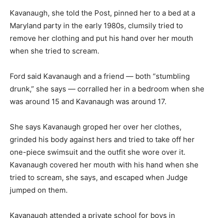
Kavanaugh, she told the Post, pinned her to a bed at a
Maryland party in the early 1980s, clumsily tried to
remove her clothing and put his hand over her mouth
when she tried to scream.
Ford said Kavanaugh and a friend — both “stumbling
drunk,” she says — corralled her in a bedroom when she
was around 15 and Kavanaugh was around 17.
She says Kavanaugh groped her over her clothes,
grinded his body against hers and tried to take off her
one-piece swimsuit and the outfit she wore over it.
Kavanaugh covered her mouth with his hand when she
tried to scream, she says, and escaped when Judge
jumped on them.
Kavanaugh attended a private school for boys in