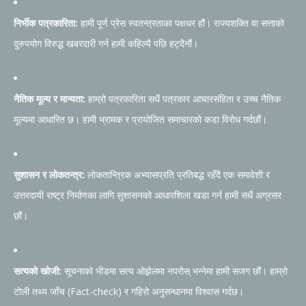
निर्भीक पत्रकारिता:
हामी पूर्ण प्रेस स्वतन्त्रताका पक्षधर हौं। राज्यशक्ति वा सत्ताको
दुरुपयोग विरुद्ध खबरदारी गर्न हामी कहिल्यै पछि हट्दैनौं।
नैतिक मूल्य र मान्यता:
हाम्रो पत्रकारिता सधैं पत्रकार आचारसंहिता र उच्च नैतिक
मूल्यमा आधारित छ। हामी भ्रामक र प्रायोजित समाचारको कडा विरोध गर्दछौं।
सुशासन र लोकतन्त्र:
लोकतान्त्रिक अभ्यासप्रति प्रतिबद्ध रहँदै एक समावेशी र
उत्तरदायी राष्ट्र निर्माणका लागि सुशासनको आधारशिला खडा गर्न हामी सधैं अग्रसर
छौं।
सत्यको खोजी:
सूचनाको भीडमा सत्य ओझेलमा नपरोस् भन्नेमा हामी सजग छौं। हाम्रो
टोली तथ्य जाँच (Fact-check) र गहिरो अनुसन्धानमा विश्वास गर्दछ।