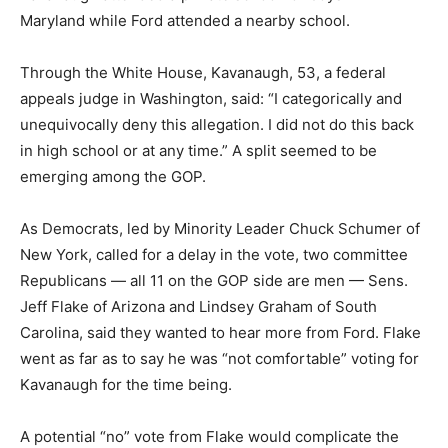
Maryland while Ford attended a nearby school.
Through the White House, Kavanaugh, 53, a federal
appeals judge in Washington, said: “I categorically and
unequivocally deny this allegation. I did not do this back
in high school or at any time.” A split seemed to be
emerging among the GOP.
As Democrats, led by Minority Leader Chuck Schumer of
New York, called for a delay in the vote, two committee
Republicans — all 11 on the GOP side are men — Sens.
Jeff Flake of Arizona and Lindsey Graham of South
Carolina, said they wanted to hear more from Ford. Flake
went as far as to say he was “not comfortable” voting for
Kavanaugh for the time being.
A potential “no” vote from Flake would complicate the