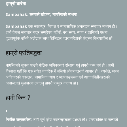
हाम्रो बारेमा
Sambahak: सत्यको खोजमा, नागरिकको साथमा
Sambahak
एक स्वतन्त्र, निष्पक्ष र व्यावसायिक अनलाइन समाचार माध्यम हो।
हामी केवल समाचार मात्र सम्प्रेषण गर्दैनौं, बरु सत्य, न्याय र शान्तिको पक्षमा
दृढतापूर्वक उभिने अठोटका साथ डिजिटल पत्रकारिताको क्षेत्रमा क्रियाशील छौं।
हाम्रो प्रतिबद्धता
नागरिकको सूचना पाउने मौलिक अधिकारको संरक्षण गर्नु हाम्रो परम धर्म हो। हामी
विश्वास गर्छौं कि एक सचेत नागरिक नै बलियो लोकतन्त्रको आधार हो। त्यसैले, मानव
अधिकारको वकालत, सामाजिक न्याय र अल्पसङ्ख्यक एवं आवाजविहीनहरूको
आवाजलाई मूलधारमा ल्याउनु हाम्रो प्रमुख कर्तव्य हो।
हामी किन ?
निर्भीक पत्रकारिता:
हामी पूर्ण प्रेस स्वतन्त्रताका पक्षधर हौं। राज्यशक्ति वा सत्ताको