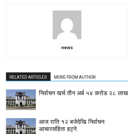
news
RELATED ARTICLES
MORE FROM AUTHOR
निर्वाचन खर्च तीन अर्ब ५४ करोड २८ लाख
आज राति १२ बजेदेखि निर्वाचन
आचारसंहिता हट्ने