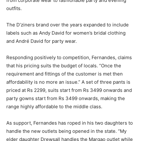
from corporate wear to fashionable party and evening
outfits.
The D’ziners brand over the years expanded to include
labels such as Andy David for women’s bridal clothing
and André David for party wear.
Responding positively to competition, Fernandes, claims
that his pricing suits the budget of locals. “Once the
requirement and fittings of the customer is met then
affordability is no more an issue.” A set of three pants is
priced at Rs 2299, suits start from Rs 3499 onwards and
party gowns start from Rs 3499 onwards, making the
range highly affordable to the middle class.
As support, Fernandes has roped in his two daughters to
handle the new outlets being opened in the state. “My
elder daughter Drewsall handles the Margao outlet while