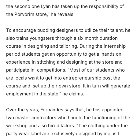
the second one Lyan has taken up the responsibility of
the Porvorim store,” he reveals.
To encourage budding designers to utilize their talent, he
also trains youngsters through a six month duration
course in designing and tailoring. During the internship
period students get an opportunity to get a hands on
experience in stitching and designing at the store and
participate in competitions. “Most of our students who
are locals want to get into entrepreneurship post the
course and set up their own store. It in turn will generate
employment in the state,” he claims.
Over the years, Fernandes says that, he has appointed
two master contractors who handle the functioning of the
workshop and also hired tailors. “The clothing under the
party wear label are exclusively designed by me as I