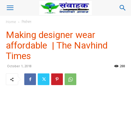
Home
निर्वाचन
Making designer wear
affordable | The Navhind
Times
October 1, 2018
288