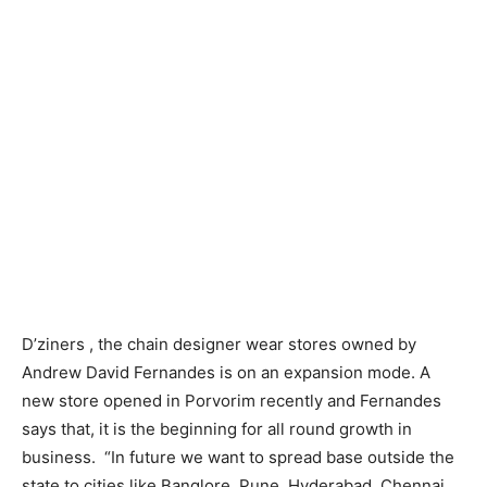
D’ziners , the chain designer wear stores owned by
Andrew David Fernandes is on an expansion mode. A
new store opened in Porvorim recently and Fernandes
says that, it is the beginning for all round growth in
business.
“In future we want to spread base outside the
state to cities like Banglore, Pune, Hyderabad, Chennai