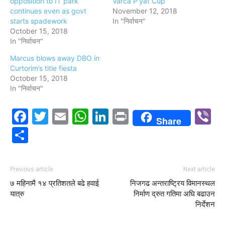
opposition to IT park
Varca P’yat Cup
continues even as govt
November 12, 2018
starts spadework
In "निर्वाचन"
October 15, 2018
In "निर्वाचन"
Marcus blows away DBO in
Curtorim’s title fiesta
October 15, 2018
In "निर्वाचन"
Facebook
Twitter
Email
WhatsApp
LinkedIn
Print
V
Share
Share
Previous article
Next article
७ महिनामै १४ प्रतिशतले बढे हवाई
निजगढ अन्तराष्ट्रिय विमानस्थल
यात्रु
निर्माण द्रुत गतिमा अघि बढाउन
निर्देशन