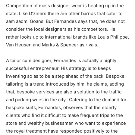
Competition of mass designer wear is heating up in the
state. Like D’ziners there are other barnds that cater to
aam aadmi Goans. But Fernandes says that, he does not
consider the local designers as his competitors. He
rather looks up to international brands like Louis Philippe,
Van Heusen and Marks & Spencer as rivals.
A tailor cum designer, Fernandes is actually a highly
successful entrepreneur. His strategy is to keeps
inventing so as to be a step ahead of the pack. Bespoke
tailoring is a trend introduced by him, he claims, adding
that, bespoke services are also a solution to the traffic
and parking woes in the city. Catering to the demand for
bespoke suits, Fernandes, observes that the elderly
clients who find it difficult to make frequent trips to the
store and wealthy businessman who want to experience
the royal treatment have responded positively to the