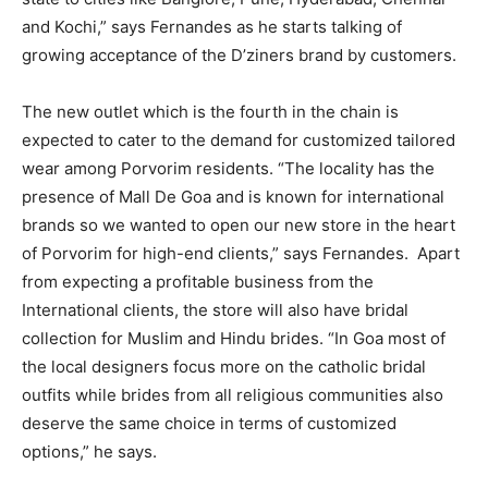
and Kochi,” says Fernandes as he starts talking of
growing acceptance of the D’ziners brand by customers.
The new outlet which is the fourth in the chain is
expected to cater to the demand for customized tailored
wear among Porvorim residents. “The locality has the
presence of Mall De Goa and is known for international
brands so we wanted to open our new store in the heart
of Porvorim for high-end clients,” says Fernandes. Apart
from expecting a profitable business from the
International clients, the store will also have bridal
collection for Muslim and Hindu brides. “In Goa most of
the local designers focus more on the catholic bridal
outfits while brides from all religious communities also
deserve the same choice in terms of customized
options,” he says.