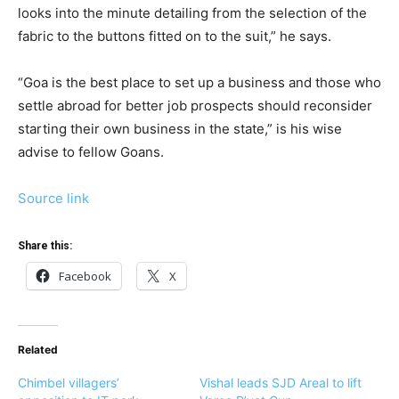
looks into the minute detailing from the selection of the
fabric to the buttons fitted on to the suit,” he says.
“Goa is the best place to set up a business and those who
settle abroad for better job prospects should reconsider
starting their own business in the state,” is his wise
advise to fellow Goans.
Source link
Share this:
Facebook
X
Related
Chimbel villagers’
Vishal leads SJD Areal to lift