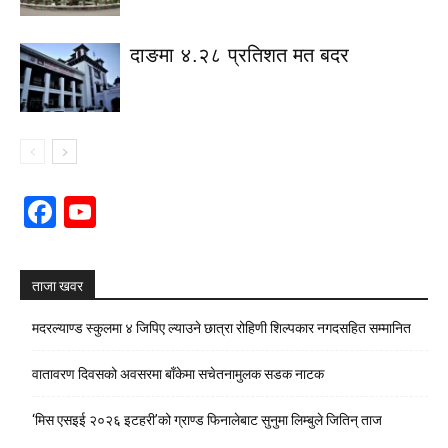
दाङमा ४.२८ प्रतिशत मत बदर
Facebook
YouTube
Channel
ताजा खवर
मदरल्याण्ड स्कुलमा ४ जिपिए ल्याउने छात्रा रोहिणी शिल्पकार नगदसहित सम्मानित
वातावरण दिवसको अवसरमा बाँकेमा सचेतनामुलक सडक नाटक
‘मिस एसइई २०२६ इटहरी’को ग्राण्ड फिनालेबाट सुनुमा लिम्बुले जितिन् ताज