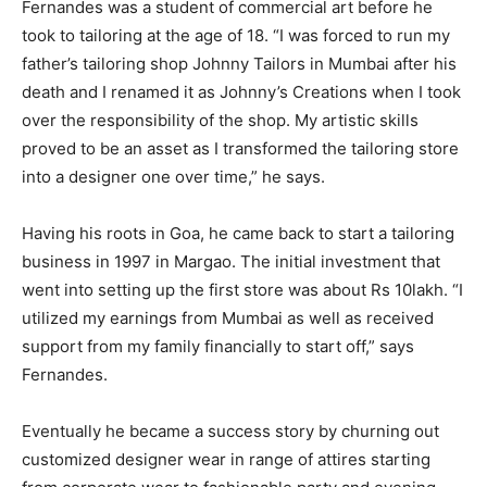
Fernandes was a student of commercial art before he
took to tailoring at the age of 18. “I was forced to run my
father’s tailoring shop Johnny Tailors in Mumbai after his
death and I renamed it as Johnny’s Creations when I took
over the responsibility of the shop. My artistic skills
proved to be an asset as I transformed the tailoring store
into a designer one over time,” he says.
Having his roots in Goa, he came back to start a tailoring
business in 1997 in Margao. The initial investment that
went into setting up the first store was about Rs 10lakh. “I
utilized my earnings from Mumbai as well as received
support from my family financially to start off,” says
Fernandes.
Eventually he became a success story by churning out
customized designer wear in range of attires starting