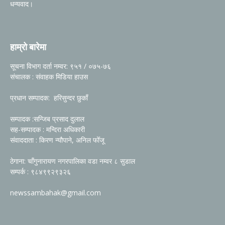
धन्यवाद।
हाम्रो बारेमा
सूचना विभाग दर्ता नम्वर: ९५१ / ०७५-७६
संचालक : संवाहक मिडिया हाउस
प्रधान सम्पादक: हरिसुन्दर छुकाँ
सम्पादक :सन्जिब प्रसाद दुलाल
सह-सम्पादक : मन्दिरा अधिकारी
संवाददाता : किरण न्यौपाने, अनिल फोँजू
ठेगाना: चाँगुनारायण नगरपालिका वडा नम्वर ८ सुडाल
सम्पर्क : ९८४९९२९३२६
newssambahak@gmail.com