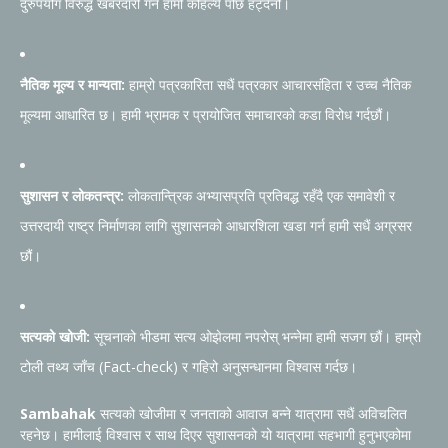
दुरुपयोग विरुद्ध खबरदारी गर्न हामी कहिल्यै पछि हट्दैनौं।
नैतिक मूल्य र मान्यता:
हाम्रो पत्रकारिता सधैं पत्रकार आचारसंहिता र उच्च नैतिक
मूल्यमा आधारित छ। हामी भ्रामक र प्रायोजित समाचारको कडा विरोध गर्दछौं।
सुशासन र लोकतन्त्र:
लोकतान्त्रिक अभ्यासप्रति प्रतिबद्ध रहँदै एक समावेशी र
उत्तरदायी राष्ट्र निर्माणका लागि सुशासनको आधारशिला खडा गर्न हामी सधैं अग्रसर
छौं।
सत्यको खोजी:
सूचनाको भीडमा सत्य ओझेलमा नपरोस् भन्नेमा हामी सजग छौं। हाम्रो
टोली तथ्य जाँच (Fact-check) र गहिरो अनुसन्धानमा विश्वास गर्दछ।
Sambahak
सत्यको खोजीमा र जनताको आवाज बन्ने यात्रामा सधैं अविचलित
रहनेछ। हामीलाई विश्वास र साथ दिएर सुशासनको यो यात्रामा सहभागी हुनुभएकोमा