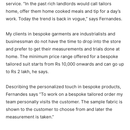
service. “In the past rich landlords would call tailors
home, offer them home cooked meals and tip for a day’s
work. Today the trend is back in vogue,” says Fernandes.
My clients in bespoke garments are industrialists and
businessman do not have the time to drop into the store
and prefer to get their measurements and trials done at
home. The minimum price range offered for a bespoke
tailored suit starts from Rs 10,000 onwards and can go up
to Rs 2 lakh, he says.
Describing the personalized touch in bespoke products,
Fernandes says “To work on a bespoke tailored order my
team personally visits the customer. The sample fabric is
shown to the customer to choose from and later the
measurement is taken.”