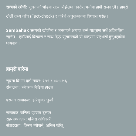
सत्यको खोजी:
सूचनाको भीडमा सत्य ओझेलमा नपरोस् भन्नेमा हामी सजग छौं। हाम्रो
टोली तथ्य जाँच (Fact-check) र गहिरो अनुसन्धानमा विश्वास गर्दछ।
Sambahak
सत्यको खोजीमा र जनताको आवाज बन्ने यात्रामा सधैं अविचलित
रहनेछ। हामीलाई विश्वास र साथ दिएर सुशासनको यो यात्रामा सहभागी हुनुभएकोमा
धन्यवाद।
हाम्रो बारेमा
सूचना विभाग दर्ता नम्वर: ९५१ / ०७५-७६
संचालक : संवाहक मिडिया हाउस
प्रधान सम्पादक: हरिसुन्दर छुकाँ
सम्पादक :सन्जिब प्रसाद दुलाल
सह-सम्पादक : मन्दिरा अधिकारी
संवाददाता : किरण न्यौपाने, अनिल फोँजू