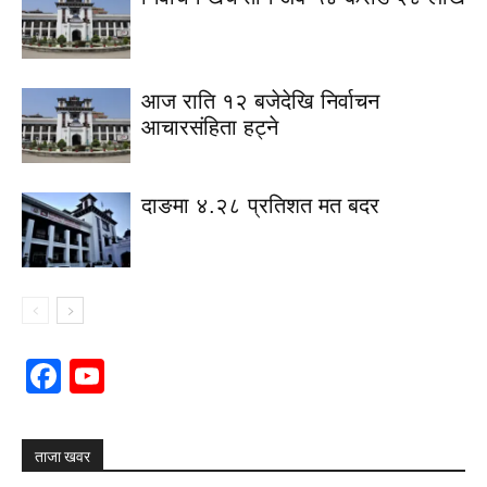
आज राति १२ बजेदेखि निर्वाचन
आचारसंहिता हट्ने
दाङमा ४.२८ प्रतिशत मत बदर
Facebook
YouTube
Channel
ताजा खवर