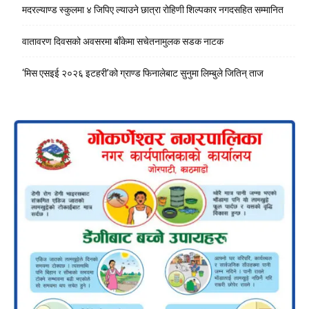
मदरल्याण्ड स्कुलमा ४ जिपिए ल्याउने छात्रा रोहिणी शिल्पकार नगदसहित सम्मानित
वातावरण दिवसको अवसरमा बाँकेमा सचेतनामुलक सडक नाटक
‘मिस एसइई २०२६ इटहरी’को ग्राण्ड फिनालेबाट सुनुमा लिम्बुले जितिन् ताज