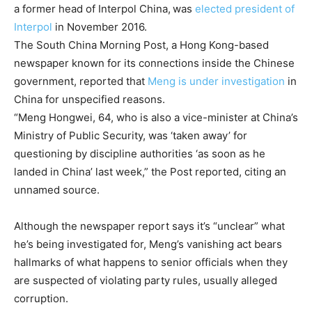
a former head of Interpol China,
was
elected president of
Interpol
in November 2016.
The South China Morning Post, a Hong Kong-based
newspaper known for its connections inside the Chinese
government, reported that
Meng is under investigation
in
China for unspecified reasons.
“Meng Hongwei, 64, who is also a vice-minister at China’s
Ministry of Public Security, was ‘taken away’ for
questioning by discipline authorities ‘as soon as he
landed in China’ last week,” the Post reported, citing an
unnamed source.
Although the newspaper report says it’s “unclear” what
he’s being investigated for, Meng’s vanishing act bears
hallmarks of what happens to senior officials when they
are suspected of violating party rules, usually alleged
corruption.