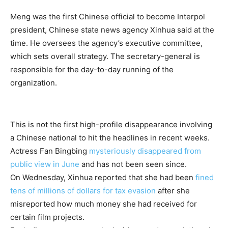
Meng was the first Chinese official to become Interpol
president, Chinese state news agency Xinhua said at the
time. He oversees the agency’s executive committee,
which sets overall strategy. The secretary-general is
responsible for the day-to-day running of the
organization.
This is not the first high-profile disappearance involving
a Chinese national to hit the headlines in recent weeks.
Actress Fan Bingbing
mysteriously disappeared from
public view in June
and has not been seen since.
On Wednesday, Xinhua reported that she had been
fined
tens of millions of dollars for tax evasion
after she
misreported how much money she had received for
certain film projects.