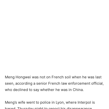
Meng Hongwei was not on French soil when he was last
seen, according a senior French law enforcement official,
who declined to say whether he was in China.
Meng’s wife went to police in Lyon, where Interpol is
based, Thursday night to report his disappearance,