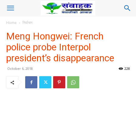
Home
निर्वाचन
Meng Hongwei: French
police probe Interpol
president’s disappearance
October 6, 2018
228