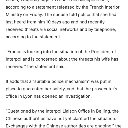
according to a statement released by the French Interior
Ministry on Friday. The spouse told police that she had
last heard from him 10 days ago and had recently
received threats via social networks and by telephone,
according to the statement.
“France is looking into the situation of the President of
Interpol and is concerned about the threats his wife has
received,” the statement said.
It adds that a “suitable police mechanism” was put in
place to guarantee her safety, and that the prosecutor’s
office in Lyon has opened an investigation.
“Questioned by the Interpol Liaison Office in Beijing, the
Chinese authorities have not yet clarified the situation.
Exchanges with the Chinese authorities are ongoing,” the