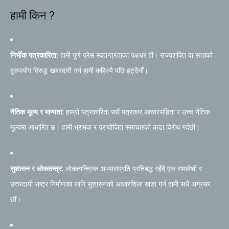
हामी किन ?
निर्भीक पत्रकारिता:
हामी पूर्ण प्रेस स्वतन्त्रताका पक्षधर हौं। राज्यशक्ति वा सत्ताको
दुरुपयोग विरुद्ध खबरदारी गर्न हामी कहिल्यै पछि हट्दैनौं।
नैतिक मूल्य र मान्यता:
हाम्रो पत्रकारिता सधैं पत्रकार आचारसंहिता र उच्च नैतिक
मूल्यमा आधारित छ। हामी भ्रामक र प्रायोजित समाचारको कडा विरोध गर्दछौं।
सुशासन र लोकतन्त्र:
लोकतान्त्रिक अभ्यासप्रति प्रतिबद्ध रहँदै एक समावेशी र
उत्तरदायी राष्ट्र निर्माणका लागि सुशासनको आधारशिला खडा गर्न हामी सधैं अग्रसर
छौं।