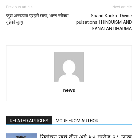
Previous article
Next article
जुवा अखडामा प्रहरी छापा, भाग्न खोज्दा
Spand Karika- Divine
दुईको मृत्यु
pulsations | HINDUISM AND
SANATAN DHARMA
news
RELATED ARTICLES
MORE FROM AUTHOR
निर्वाचन खर्च तीन अर्ब ५४ करोड २८ लाख