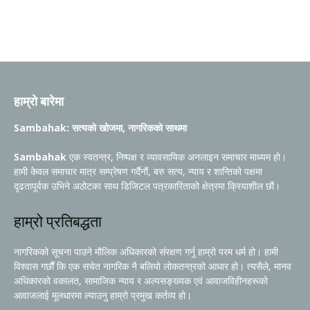
हाम्रो बारेमा
Sambahak: सत्यको खोजमा, नागरिकको साथमा
Sambahak
एक स्वतन्त्र, निष्पक्ष र व्यावसायिक अनलाइन समाचार माध्यम हो।
हामी केवल समाचार मात्र सम्प्रेषण गर्दैनौं, बरु सत्य, न्याय र शान्तिको पक्षमा
दृढतापूर्वक उभिने अठोटका साथ डिजिटल पत्रकारिताको क्षेत्रमा क्रियाशील छौं।
हाम्रो प्रतिबद्धता
नागरिकको सूचना पाउने मौलिक अधिकारको संरक्षण गर्नु हाम्रो परम धर्म हो। हामी
विश्वास गर्छौं कि एक सचेत नागरिक नै बलियो लोकतन्त्रको आधार हो। त्यसैले, मानव
अधिकारको वकालत, सामाजिक न्याय र अल्पसङ्ख्यक एवं आवाजविहीनहरूको
आवाजलाई मूलधारमा ल्याउनु हाम्रो प्रमुख कर्तव्य हो।