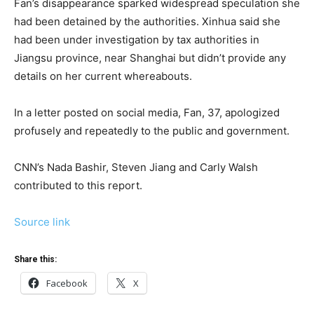
Fan’s disappearance sparked widespread speculation she
had been detained by the authorities. Xinhua said she
had been under investigation by tax authorities in
Jiangsu province, near Shanghai but didn’t provide any
details on her current whereabouts.
In a letter posted on social media, Fan, 37, apologized
profusely and repeatedly to the public and government.
CNN’s Nada Bashir, Steven Jiang and Carly Walsh
contributed to this report.
Source link
Share this:
Facebook
X