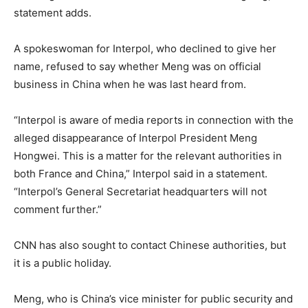
statement adds.
A spokeswoman for Interpol, who declined to give her
name, refused to say whether Meng was on official
business in China when he was last heard from.
“Interpol is aware of media reports in connection with the
alleged disappearance of Interpol President Meng
Hongwei. This is a matter for the relevant authorities in
both France and China,” Interpol said in a statement.
“Interpol’s General Secretariat headquarters will not
comment further.”
CNN has also sought to contact Chinese authorities, but
it is a public holiday.
Meng, who is China’s vice minister for public security and