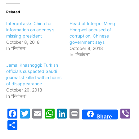
Related
Interpol asks China for
Head of Interpol Meng
information on agency’s
Hongwei accused of
missing president
corruption, Chinese
October 8, 2018
government says
In "निर्वाचन"
October 8, 2018
In "निर्वाचन"
Jamal Khashoggi: Turkish
officials suspected Saudi
journalist killed within hours
of disappearance
October 20, 2018
In "निर्वाचन"
Facebook
Twitter
Email
WhatsApp
LinkedIn
Print
V
Share
Share