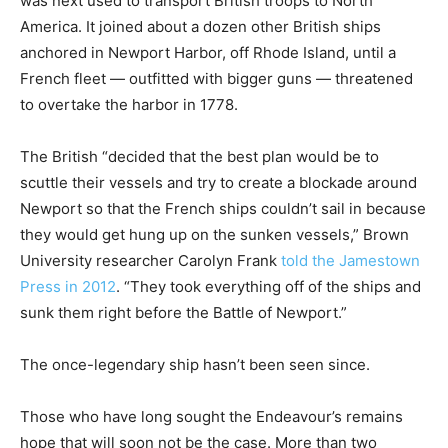
was next used to transport British troops to North
America. It joined about a dozen other British ships
anchored in Newport Harbor, off Rhode Island, until a
French fleet — outfitted with bigger guns — threatened
to overtake the harbor in 1778.
The British “decided that the best plan would be to
scuttle their vessels and try to create a blockade around
Newport so that the French ships couldn’t sail in because
they would get hung up on the sunken vessels,” Brown
University researcher Carolyn Frank
told the Jamestown
Press in 2012
. “They took everything off of the ships and
sunk them right before the Battle of Newport.”
The once-legendary ship hasn’t been seen since.
Those who have long sought the Endeavour’s remains
hope that will soon not be the case. More than two