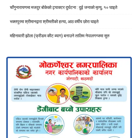
चाँगुनारायणमा मजदुर बोकेको ट्र्याक्टर दुर्घटना : दुई जनाको मृत्यु, १० घाइते
भक्तपुरमा श्रीमानद्वारा श्रीमतीको हत्या, आठ वर्षीय छोरा घाइते
महिनावारी झोला (फ्रीडम कीट ब्याग) बनाउने तालिम नेपालगन्जमा सुरु