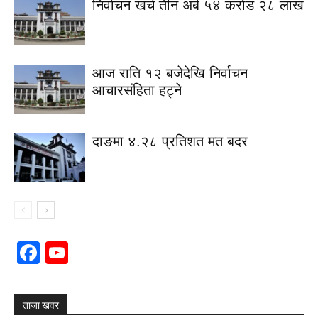
निर्वाचन खर्च तीन अर्ब ५४ करोड २८ लाख
आज राति १२ बजेदेखि निर्वाचन
आचारसंहिता हट्ने
दाङमा ४.२८ प्रतिशत मत बदर
Facebook
YouTube
Channel
ताजा खवर