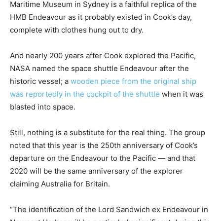
Maritime Museum in Sydney is a faithful replica of the
HMB Endeavour as it probably existed in Cook’s day,
complete with clothes hung out to dry.
And nearly 200 years after Cook explored the Pacific,
NASA named the space shuttle Endeavour after the
historic vessel; a
wooden piece from the original ship
was reportedly in the cockpit of the shuttle
when it was
blasted into space.
Still, nothing is a substitute for the real thing. The group
noted that this year is the 250th anniversary of Cook’s
departure on the Endeavour to the Pacific — and that
2020 will be the same anniversary of the explorer
claiming Australia for Britain.
“The identification of the Lord Sandwich ex Endeavour in