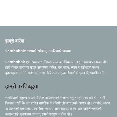
हाम्रो बारेमा
Sambahak: सत्यको खोजमा, नागरिकको साथमा
Sambahak
एक स्वतन्त्र, निष्पक्ष र व्यावसायिक अनलाइन समाचार माध्यम हो।
हामी केवल समाचार मात्र सम्प्रेषण गर्दैनौं, बरु सत्य, न्याय र शान्तिको पक्षमा
दृढतापूर्वक उभिने अठोटका साथ डिजिटल पत्रकारिताको क्षेत्रमा क्रियाशील छौं।
हाम्रो प्रतिबद्धता
नागरिकको सूचना पाउने मौलिक अधिकारको संरक्षण गर्नु हाम्रो परम धर्म हो। हामी
विश्वास गर्छौं कि एक सचेत नागरिक नै बलियो लोकतन्त्रको आधार हो। त्यसैले, मानव
अधिकारको वकालत, सामाजिक न्याय र अल्पसङ्ख्यक एवं आवाजविहीनहरूको
आवाजलाई मूलधारमा ल्याउनु हाम्रो प्रमुख कर्तव्य हो।