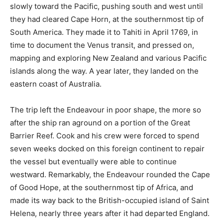
slowly toward the Pacific, pushing south and west until
they had cleared Cape Horn, at the southernmost tip of
South America. They made it to Tahiti in April 1769, in
time to document the Venus transit, and pressed on,
mapping and exploring New Zealand and various Pacific
islands along the way. A year later, they landed on the
eastern coast of Australia.
The trip left the Endeavour in poor shape, the more so
after the ship ran aground on a portion of the Great
Barrier Reef. Cook and his crew were forced to spend
seven weeks docked on this foreign continent to repair
the vessel but eventually were able to continue
westward. Remarkably, the Endeavour rounded the Cape
of Good Hope, at the southernmost tip of Africa, and
made its way back to the British-occupied island of Saint
Helena, nearly three years after it had departed England.