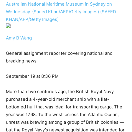
Australian National Maritime Museum in Sydney on
Wednesday. (Saeed Khan/AFP/Getty Images) (SAEED
KHAN/AFP/Getty Images)
Amy B Wang
General assignment reporter covering national and
breaking news
September 19 at 8:36 PM
More than two centuries ago, the British Royal Navy
purchased a 4-year-old merchant ship with a flat-
bottomed hull that was ideal for transporting cargo. The
year was 1768. To the west, across the Atlantic Ocean,
unrest was brewing among a group of British colonies —
but the Royal Navy’s newest acquisition was intended for