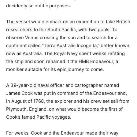
decidedly scientific purposes.
The vessel would embark on an expedition to take British
researchers to the South Pacific, with two goals: To
observe Venus crossing the sun and to search for a
continent called “Terra Australis Incognita,” better known
now as Australia. The Royal Navy spent weeks refitting
the ship and soon renamed it the HMB Endeavour, a
moniker suitable for its epic journey to come.
A 39-year-old naval officer and cartographer named
James Cook was put in command of the Endeavour and,
in August of 1768, the explorer and his crew set sail from
Plymouth, England, on what would become the first of
Cook’s famed Pacific voyages.
For weeks, Cook and the Endeavour made their way