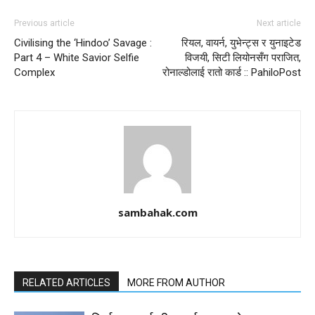
Previous article
Next article
Civilising the ‘Hindoo’ Savage :
रियल, वायर्न, युभेन्ट्स र युनाइटेड
Part 4 – White Savior Selfie
विजयी, सिटी लियोनसँग पराजित,
Complex
रोनाल्डोलाई रातो कार्ड :: PahiloPost
sambahak.com
RELATED ARTICLES
MORE FROM AUTHOR