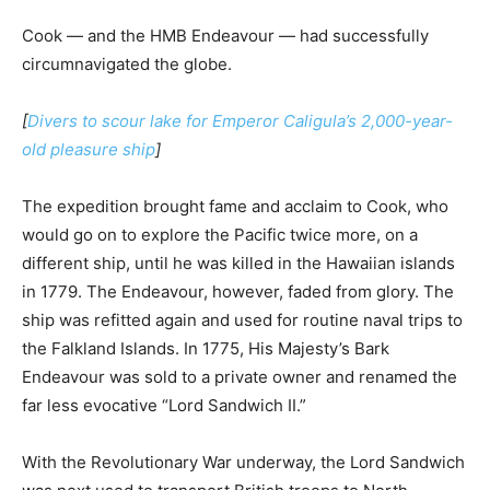
Cook — and the HMB Endeavour — had successfully
circumnavigated the globe.
[
Divers to scour lake for Emperor Caligula’s 2,000-year-
old pleasure ship
]
The expedition brought fame and acclaim to Cook, who
would go on to explore the Pacific twice more, on a
different ship, until he was killed in the Hawaiian islands
in 1779. The Endeavour, however, faded from glory. The
ship was refitted again and used for routine naval trips to
the Falkland Islands. In 1775, His Majesty’s Bark
Endeavour was sold to a private owner and renamed the
far less evocative “Lord Sandwich II.”
With the Revolutionary War underway, the Lord Sandwich