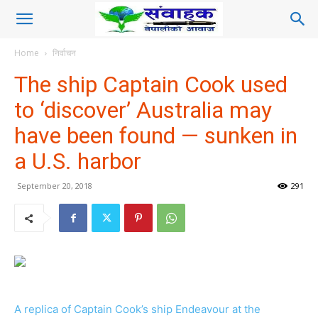
Home
निर्वाचन
The ship Captain Cook used
to ‘discover’ Australia may
have been found — sunken in
a U.S. harbor
September 20, 2018
291
A replica of Captain Cook’s ship Endeavour at the