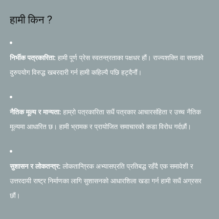
हामी किन ?
निर्भीक पत्रकारिता:
हामी पूर्ण प्रेस स्वतन्त्रताका पक्षधर हौं। राज्यशक्ति वा सत्ताको
दुरुपयोग विरुद्ध खबरदारी गर्न हामी कहिल्यै पछि हट्दैनौं।
नैतिक मूल्य र मान्यता:
हाम्रो पत्रकारिता सधैं पत्रकार आचारसंहिता र उच्च नैतिक
मूल्यमा आधारित छ। हामी भ्रामक र प्रायोजित समाचारको कडा विरोध गर्दछौं।
सुशासन र लोकतन्त्र:
लोकतान्त्रिक अभ्यासप्रति प्रतिबद्ध रहँदै एक समावेशी र
उत्तरदायी राष्ट्र निर्माणका लागि सुशासनको आधारशिला खडा गर्न हामी सधैं अग्रसर
छौं।