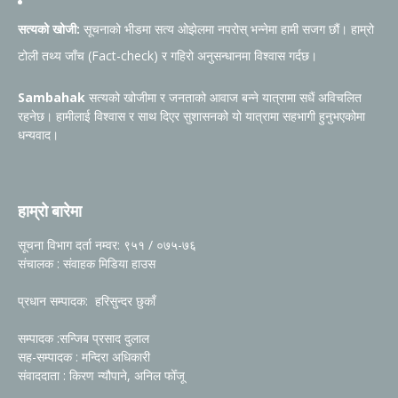
सत्यको खोजी:
सूचनाको भीडमा सत्य ओझेलमा नपरोस् भन्नेमा हामी सजग छौं। हाम्रो
टोली तथ्य जाँच (Fact-check) र गहिरो अनुसन्धानमा विश्वास गर्दछ।
Sambahak
सत्यको खोजीमा र जनताको आवाज बन्ने यात्रामा सधैं अविचलित
रहनेछ। हामीलाई विश्वास र साथ दिएर सुशासनको यो यात्रामा सहभागी हुनुभएकोमा
धन्यवाद।
हाम्रो बारेमा
सूचना विभाग दर्ता नम्वर: ९५१ / ०७५-७६
संचालक : संवाहक मिडिया हाउस
प्रधान सम्पादक: हरिसुन्दर छुकाँ
सम्पादक :सन्जिब प्रसाद दुलाल
सह-सम्पादक : मन्दिरा अधिकारी
संवाददाता : किरण न्यौपाने, अनिल फोँजू