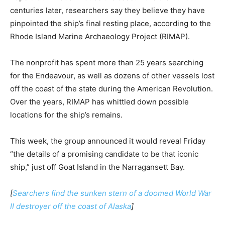
centuries later, researchers say they believe they have
pinpointed the ship’s final resting place, according to the
Rhode Island Marine Archaeology Project (RIMAP).
The nonprofit has spent more than 25 years searching
for the Endeavour, as well as dozens of other vessels lost
off the coast of the state during the American Revolution.
Over the years, RIMAP has whittled down possible
locations for the ship’s remains.
This week, the group announced it would reveal Friday
“the details of a promising candidate to be that iconic
ship,” just off Goat Island in the Narragansett Bay.
[
Searchers find the sunken stern of a doomed World War
II destroyer off the coast of Alaska
]