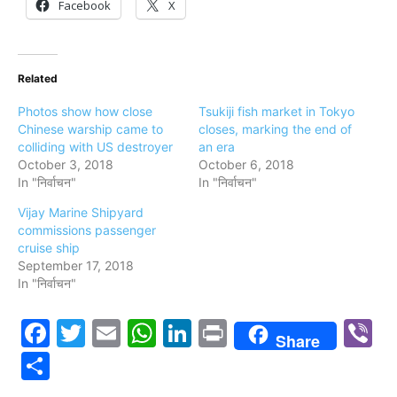
Facebook
X
Related
Photos show how close
Tsukiji fish market in Tokyo
Chinese warship came to
closes, marking the end of
colliding with US destroyer
an era
October 3, 2018
October 6, 2018
In "निर्वाचन"
In "निर्वाचन"
Vijay Marine Shipyard
commissions passenger
cruise ship
September 17, 2018
In "निर्वाचन"
Facebook
Twitter
Email
WhatsApp
LinkedIn
Print
V
Share
Share