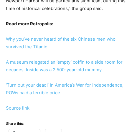
Newport Harbor will be particularly significant during this
time of historical celebrations,” the group said.
Read more Retropolis:
Why you’ve never heard of the six Chinese men who
survived the Titanic
A museum relegated an ‘empty’ coffin to a side room for
decades. Inside was a 2,500-year-old mummy.
‘Turn out your dead!’ In America’s War for Independence,
POWs paid a terrible price.
Source link
Share this: