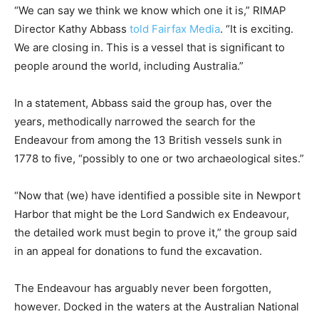
“We can say we think we know which one it is,” RIMAP
Director Kathy Abbass
told Fairfax Media
. “It is exciting.
We are closing in. This is a vessel that is significant to
people around the world, including Australia.”
In a statement, Abbass said the group has, over the
years, methodically narrowed the search for the
Endeavour from among the 13 British vessels sunk in
1778 to five, “possibly to one or two archaeological sites.”
“Now that (we) have identified a possible site in Newport
Harbor that might be the Lord Sandwich ex Endeavour,
the detailed work must begin to prove it,” the group said
in an appeal for donations to fund the excavation.
The Endeavour has arguably never been forgotten,
however. Docked in the waters at the Australian National