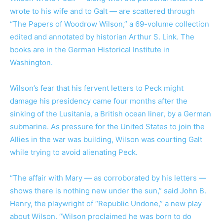
wrote to his wife and to Galt — are scattered through
“The Papers of Woodrow Wilson,” a 69-volume collection
edited and annotated by historian Arthur S. Link. The
books are in the German Historical Institute in
Washington.
Wilson’s fear that his fervent letters to Peck might
damage his presidency came four months after the
sinking of the Lusitania, a British ocean liner, by a German
submarine. As pressure for the United States to join the
Allies in the war was building, Wilson was courting Galt
while trying to avoid alienating Peck.
“The affair with Mary — as corroborated by his letters —
shows there is nothing new under the sun,” said John B.
Henry, the playwright of “Republic Undone,” a new play
about Wilson. “Wilson proclaimed he was born to do