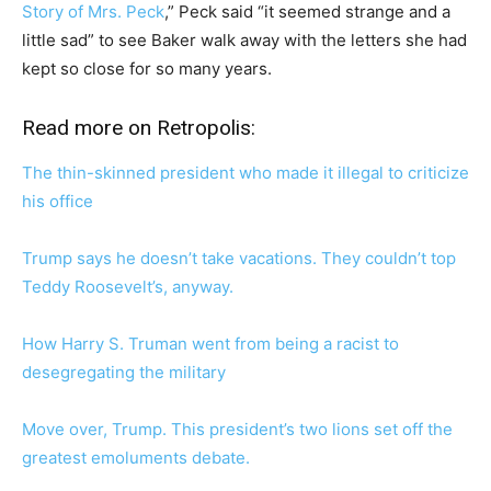
Story of Mrs. Peck
,” Peck said “it seemed strange and a
little sad” to see Baker walk away with the letters she had
kept so close for so many years.
Read more on Retropolis:
The thin-skinned president who made it illegal to criticize
his office
Trump says he doesn’t take vacations. They couldn’t top
Teddy Roosevelt’s, anyway.
How Harry S. Truman went from being a racist to
desegregating the military
Move over, Trump. This president’s two lions set off the
greatest emoluments debate.