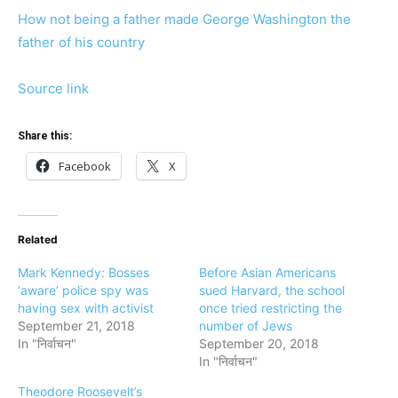
How not being a father made George Washington the
father of his country
Source link
Share this:
Facebook
X
Related
Mark Kennedy: Bosses
Before Asian Americans
‘aware’ police spy was
sued Harvard, the school
having sex with activist
once tried restricting the
September 21, 2018
number of Jews
In "निर्वाचन"
September 20, 2018
In "निर्वाचन"
Theodore Roosevelt’s