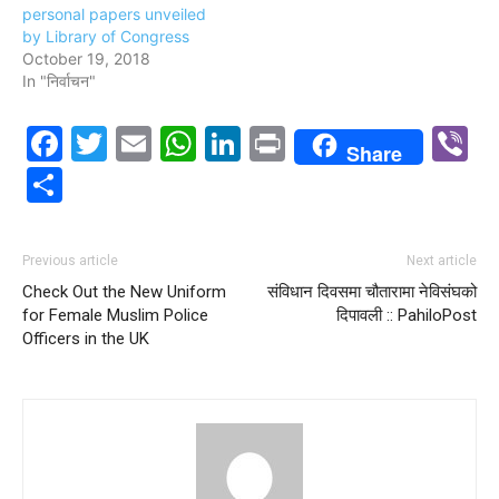
personal papers unveiled
by Library of Congress
October 19, 2018
In "निर्वाचन"
Facebook
Twitter
Email
WhatsApp
LinkedIn
Print
V
Share
Share
Previous article
Next article
Check Out the New Uniform
स‌ंविधान दिवसमा चौतारामा नेविसंघको
for Female Muslim Police
दिपावली :: PahiloPost
Officers in the UK