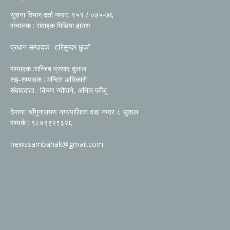
सूचना विभाग दर्ता नम्वर: ९५१ / ०७५-७६
संचालक : संवाहक मिडिया हाउस
प्रधान सम्पादक: हरिसुन्दर छुकाँ
सम्पादक :सन्जिब प्रसाद दुलाल
सह-सम्पादक : मन्दिरा अधिकारी
संवाददाता : किरण न्यौपाने, अनिल फोँजू
ठेगाना: चाँगुनारायण नगरपालिका वडा नम्वर ८ सुडाल
सम्पर्क : ९८४९९२९३२६
newssambahak@gmail.com