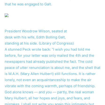
that he was engaged to Galt.
President Woodrow Wilson, seated at
desk with his wife, Edith Bolling Galt,
standing at his side. (Library of Congress)
A stunned Peck wrote back: “I wish you had told me
before, for your letter was only mailed the 4th and the
newspapers had already published the fact. The cold
peace of utter renunciation is about me, and the shell that
is M.A.H. (Mary Allen Hulbert) still functions. It is rather
lonely, not even an acquaintanceship to make the air
vibrate with the coming warmth, perhaps of friendship.
God alone knows — and you — partly, the real woman
Mary Hulbert, all her hopes and joys, and fears, and
mistakes. I shall not write you again this intimately but