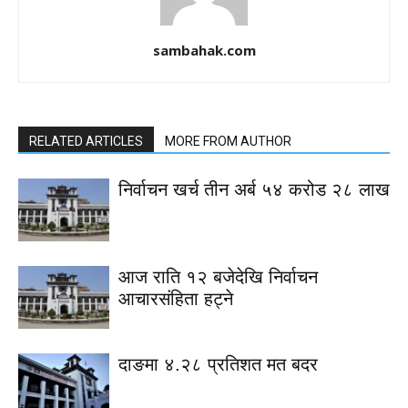
sambahak.com
RELATED ARTICLES
MORE FROM AUTHOR
निर्वाचन खर्च तीन अर्ब ५४ करोड २८ लाख
आज राति १२ बजेदेखि निर्वाचन
आचारसंहिता हट्ने
दाङमा ४.२८ प्रतिशत मत बदर