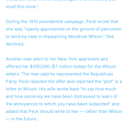
must this once.”
During the 1916 presidential campaign, Peck wrote that
she was “openly approached on the ground of patriotism
to lend my help in impeaching Woodrow Wilson.” She
declined.
Another man went to her New York apartment and
offered her $300,000 ($7 million today) for the Wilson
letters. The man said he represented the Republican
Party. Peck rejected the offer and reported the “plot” in a
letter to Wilson. His wife wrote back “to say how much
and how sincerely we have been distressed to learn of
the annoyances to which you have been subjected” and
added that Peck should write to her — rather than Wilson
— in the future.