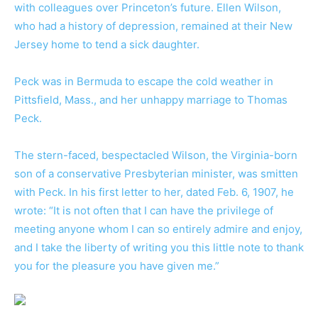
with colleagues over Princeton’s future. Ellen Wilson,
who had a history of depression, remained at their New
Jersey home to tend a sick daughter.
Peck was in Bermuda to escape the cold weather in
Pittsfield, Mass., and her unhappy marriage to Thomas
Peck.
The stern-faced, bespectacled Wilson, the Virginia-born
son of a conservative Presbyterian minister, was smitten
with Peck. In his first letter to her, dated Feb. 6, 1907, he
wrote: “It is not often that I can have the privilege of
meeting anyone whom I can so entirely admire and enjoy,
and I take the liberty of writing you this little note to thank
you for the pleasure you have given me.”