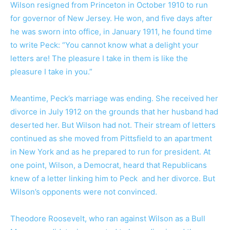
Wilson resigned from Princeton in October 1910 to run
for governor of New Jersey. He won, and five days after
he was sworn into office, in January 1911, he found time
to write Peck: “You cannot know what a delight your
letters are! The pleasure I take in them is like the
pleasure I take in you.”
Meantime, Peck’s marriage was ending. She received her
divorce in July 1912 on the grounds that her husband had
deserted her. But Wilson had not. Their stream of letters
continued as she moved from Pittsfield to an apartment
in New York and as he prepared to run for president. At
one point, Wilson, a Democrat, heard that Republicans
knew of a letter linking him to Peck and her divorce. But
Wilson’s opponents were not convinced.
Theodore Roosevelt, who ran against Wilson as a Bull