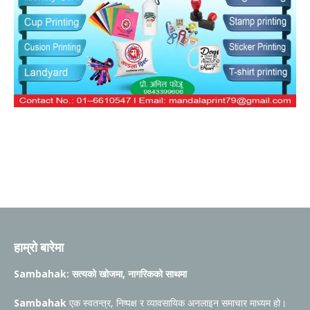
हाम्रो बारेमा
Sambahak: सत्यको खोजमा, नागरिकको साथमा
Sambahak
एक स्वतन्त्र, निष्पक्ष र व्यावसायिक अनलाइन समाचार माध्यम हो।