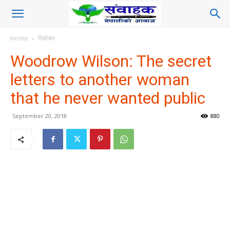
Home
निर्वाचन
Woodrow Wilson: The secret
letters to another woman
that he never wanted public
September 20, 2018
880