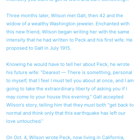
Three months later, Wilson met Galt, then 42 and the
widow of a wealthy Washington jeweler. Enchanted with
this new friend, Wilson began writing her with the same
intensity that he had written to Peck and his first wife. He
proposed to Galt in July 1915.
Knowing he would have to tell her about Peck, he wrote
his future wife: “Dearest — There is something, personal
to myself, that I feel I must tell you about at once, and I am
going to take the extraordinary liberty of asking you if I
may come to your house this evening.” Galt accepted
Wilson’s story, telling him that they must both “get back to
normal and think only that this earthquake has left our
love untouched.”
On Oct. 4, Wilson wrote Peck, now living in California,