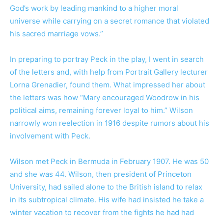
God’s work by leading mankind to a higher moral
universe while carrying on a secret romance that violated
his sacred marriage vows.”
In preparing to portray Peck in the play, I went in search
of the letters and, with help from Portrait Gallery lecturer
Lorna Grenadier, found them. What impressed her about
the letters was how “Mary encouraged Woodrow in his
political aims, remaining forever loyal to him.” Wilson
narrowly won reelection in 1916 despite rumors about his
involvement with Peck.
Wilson met Peck in Bermuda in February 1907. He was 50
and she was 44. Wilson, then president of Princeton
University, had sailed alone to the British island to relax
in its subtropical climate. His wife had insisted he take a
winter vacation to recover from the fights he had had