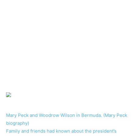
Mary Peck and Woodrow Wilson in Bermuda. (Mary Peck
biography)
Family and friends had known about the president’s