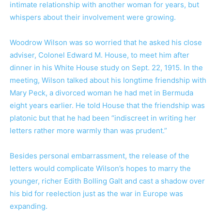
intimate relationship with another woman for years, but
whispers about their involvement were growing.
Woodrow Wilson was so worried that he asked his close
adviser, Colonel Edward M. House, to meet him after
dinner in his White House study on Sept. 22, 1915. In the
meeting, Wilson talked about his longtime friendship with
Mary Peck, a divorced woman he had met in Bermuda
eight years earlier. He told House that the friendship was
platonic but that he had been “indiscreet in writing her
letters rather more warmly than was prudent.”
Besides personal embarrassment, the release of the
letters would complicate Wilson’s hopes to marry the
younger, richer Edith Bolling Galt and cast a shadow over
his bid for reelection just as the war in Europe was
expanding.