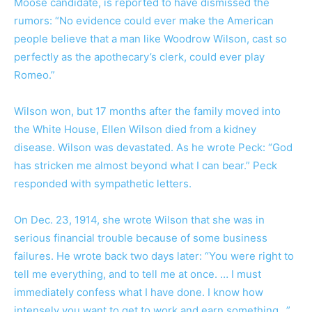
Moose candidate, is reported to have dismissed the
rumors: “No evidence could ever make the American
people believe that a man like Woodrow Wilson, cast so
perfectly as the apothecary’s clerk, could ever play
Romeo.”
Wilson won, but 17 months after the family moved into
the White House, Ellen Wilson died from a kidney
disease. Wilson was devastated. As he wrote Peck: “God
has stricken me almost beyond what I can bear.” Peck
responded with sympathetic letters.
On Dec. 23, 1914, she wrote Wilson that she was in
serious financial trouble because of some business
failures. He wrote back two days later: “You were right to
tell me everything, and to tell me at once. … I must
immediately confess what I have done. I know how
intensely you want to get to work and earn something…”