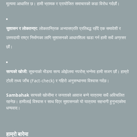
मूल्यमा आधारित छ। हामी भ्रामक र प्रायोजित समाचारको कडा विरोध गर्दछौं।
सुशासन र लोकतन्त्र:
लोकतान्त्रिक अभ्यासप्रति प्रतिबद्ध रहँदै एक समावेशी र
उत्तरदायी राष्ट्र निर्माणका लागि सुशासनको आधारशिला खडा गर्न हामी सधैं अग्रसर
छौं।
सत्यको खोजी:
सूचनाको भीडमा सत्य ओझेलमा नपरोस् भन्नेमा हामी सजग छौं। हाम्रो
टोली तथ्य जाँच (Fact-check) र गहिरो अनुसन्धानमा विश्वास गर्दछ।
Sambahak
सत्यको खोजीमा र जनताको आवाज बन्ने यात्रामा सधैं अविचलित
रहनेछ। हामीलाई विश्वास र साथ दिएर सुशासनको यो यात्रामा सहभागी हुनुभएकोमा
धन्यवाद।
हाम्रो बारेमा