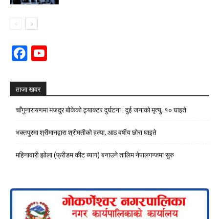
Facebook
YouTube
Channel
ताजा खवर
चाँगुनारायणमा मजदुर बोकेको ट्र्याक्टर दुर्घटना : दुई जनाको मृत्यु, १० घाइते
भक्तपुरमा श्रीमानद्वारा श्रीमतीको हत्या, आठ वर्षीय छोरा घाइते
महिनावारी झोला (फ्रीडम कीट ब्याग) बनाउने तालिम नेपालगन्जमा सुरु