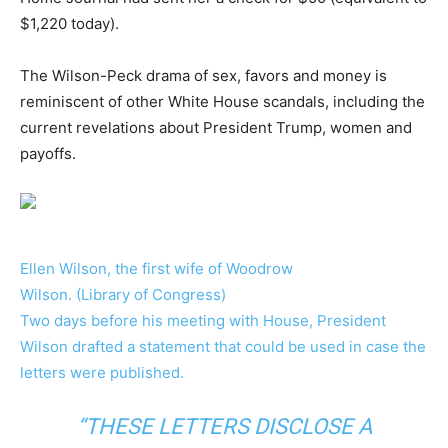
$1,220 today).
The Wilson-Peck drama of sex, favors and money is
reminiscent of other White House scandals, including the
current revelations about President Trump, women and
payoffs.
Ellen Wilson, the first wife of Woodrow
Wilson. (Library of Congress)
Two days before his meeting with House, President
Wilson drafted a statement that could be used in case the
letters were published.
“THESE LETTERS DISCLOSE A