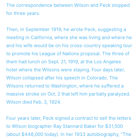
The correspondence between Wilson and Peck stopped
for three years.
Then, in September 1919, he wrote Peck, suggesting a
meeting in California, where she was living and where he
and his wife would be on his cross-country speaking tour
to promote his League of Nations proposal. The three of
them had lunch on Sept. 21, 1919, at the Los Angeles
hotel where the Wilsons were staying. Four days later,
Wilson collapsed after his speech in Colorado. The
Wilsons returned to Washington, where he suffered a
massive stroke on Oct. 2 that left him partially paralyzed.
Wilson died Feb. 3, 1924.
Four years later, Peck signed a contract to sell the letters
to Wilson biographer Ray Stannard Baker for $31,500
(about $448,000 today). In her 1933 autobiography, “
The