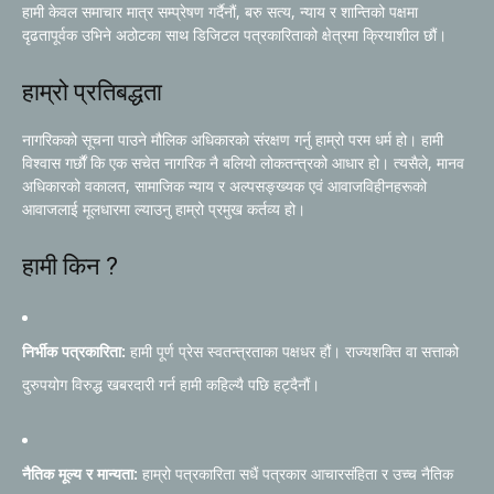
हामी केवल समाचार मात्र सम्प्रेषण गर्दैनौं, बरु सत्य, न्याय र शान्तिको पक्षमा
दृढतापूर्वक उभिने अठोटका साथ डिजिटल पत्रकारिताको क्षेत्रमा क्रियाशील छौं।
हाम्रो प्रतिबद्धता
नागरिकको सूचना पाउने मौलिक अधिकारको संरक्षण गर्नु हाम्रो परम धर्म हो। हामी
विश्वास गर्छौं कि एक सचेत नागरिक नै बलियो लोकतन्त्रको आधार हो। त्यसैले, मानव
अधिकारको वकालत, सामाजिक न्याय र अल्पसङ्ख्यक एवं आवाजविहीनहरूको
आवाजलाई मूलधारमा ल्याउनु हाम्रो प्रमुख कर्तव्य हो।
हामी किन ?
निर्भीक पत्रकारिता:
हामी पूर्ण प्रेस स्वतन्त्रताका पक्षधर हौं। राज्यशक्ति वा सत्ताको
दुरुपयोग विरुद्ध खबरदारी गर्न हामी कहिल्यै पछि हट्दैनौं।
नैतिक मूल्य र मान्यता:
हाम्रो पत्रकारिता सधैं पत्रकार आचारसंहिता र उच्च नैतिक