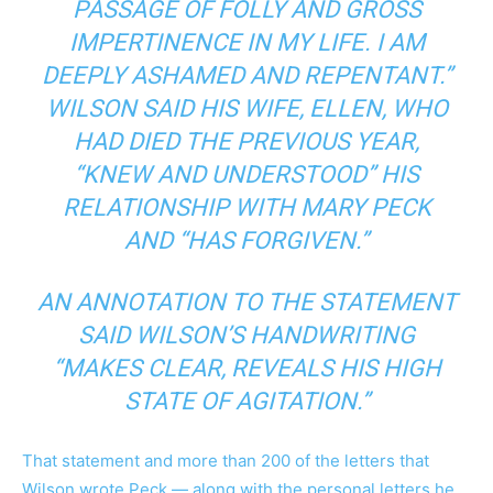
PASSAGE OF FOLLY AND GROSS
IMPERTINENCE IN MY LIFE. I AM
DEEPLY ASHAMED AND REPENTANT.”
WILSON SAID HIS WIFE, ELLEN, WHO
HAD DIED THE PREVIOUS YEAR,
“KNEW AND UNDERSTOOD” HIS
RELATIONSHIP WITH MARY PECK
AND “HAS FORGIVEN.”
AN ANNOTATION TO THE STATEMENT
SAID WILSON’S HANDWRITING
“MAKES CLEAR, REVEALS HIS HIGH
STATE OF AGITATION.”
That statement and more than 200 of the letters that
Wilson wrote Peck — along with the personal letters he