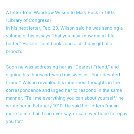
A letter from Woodrow Wilson to Mary Peck in 1907.
(Library of Congress)
In his next letter, Feb. 20, Wilson said he was sending a
volume of his essays “that you may know me a little
better.” He later sent books and a birthday gift of a
brooch.
Soon he was addressing her as “Dearest Friend,” and
signing his thousand-word missives as “Your devoted
friend.” Wilson revealed his innermost thoughts in the
correspondence and urged her to respond in the same
manner. “Tell me everything you can about yourself,” he
wrote her in February 1910. He said her letters “mean
more to me than I can ever say, or can ever hope to repay
you for.”