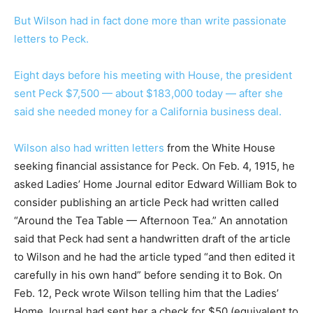
But Wilson had in fact done more than write passionate
letters to Peck.
Eight days before his meeting with House, the president
sent Peck $7,500 — about $183,000 today — after she
said she needed money for a California business deal.
Wilson also had
written letters
from the White House
seeking financial assistance for Peck. On Feb. 4, 1915, he
asked Ladies’ Home Journal editor Edward William Bok to
consider publishing an article Peck had written called
“Around the Tea Table — Afternoon Tea.” An annotation
said that Peck had sent a handwritten draft of the article
to Wilson and he had the article typed “and then edited it
carefully in his own hand” before sending it to Bok. On
Feb. 12, Peck wrote Wilson telling him that the Ladies’
Home Journal had sent her a check for $50 (equivalent to