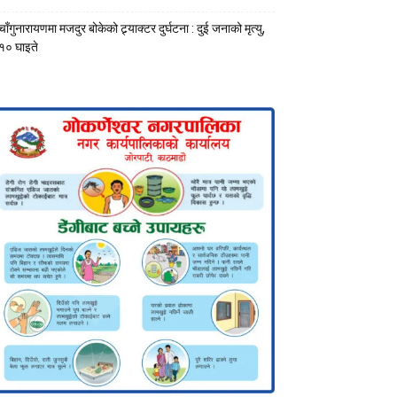
चाँगुनारायणमा मजदुर बोकेको ट्र्याक्टर दुर्घटना : दुई जनाको मृत्यु,
१० घाइते