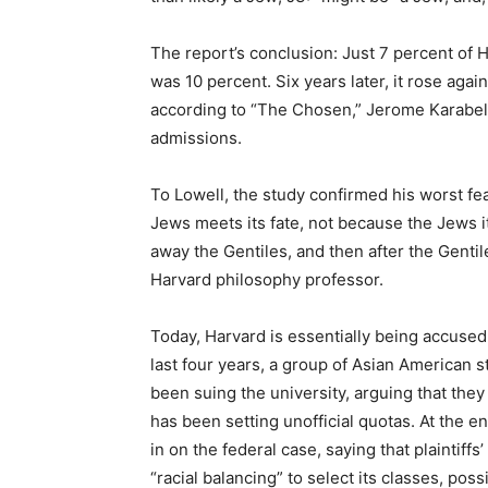
The report’s conclusion: Just 7 percent of H
was 10 percent. Six years later, it rose agai
according to “The Chosen,” Jerome Karabel’s
admissions.
To Lowell, the study confirmed his worst fe
Jews meets its fate, not because the Jews i
away the Gentiles, and then after the Gentile
Harvard philosophy professor.
Today, Harvard is essentially being accused
last four years, a group of Asian American 
been suing the university, arguing that they
has been setting unofficial quotas. At the e
in on the federal case, saying that plaintif
“racial balancing” to select its classes, pos