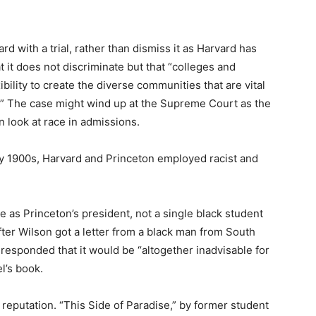
 with a trial, rather than dismiss it as Harvard has
 it does not discriminate but that “colleges and
bility to create the diverse communities that are vital
t.” The case might wind up at the Supreme Court as the
n look at race in admissions.
ly 1900s, Harvard and Princeton employed racist and
 as Princeton’s president, not a single black student
ter Wilson got a letter from a black man from South
 responded that it would be “altogether inadvisable for
l’s book.
 reputation. “This Side of Paradise,” by former student