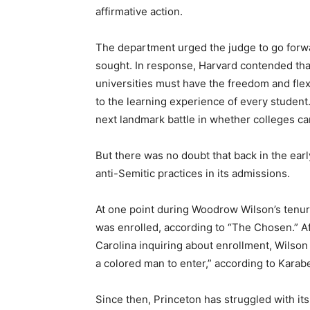
affirmative action.
The department urged the judge to go forward
sought. In response, Harvard contended that
universities must have the freedom and flexi
to the learning experience of every studen
next landmark battle in whether colleges ca
But there was no doubt that back in the ear
anti-Semitic practices in its admissions.
At one point during Woodrow Wilson’s tenure
was enrolled, according to “The Chosen.” Af
Carolina inquiring about enrollment, Wilson
a colored man to enter,” according to Karabe
Since then, Princeton has struggled with its