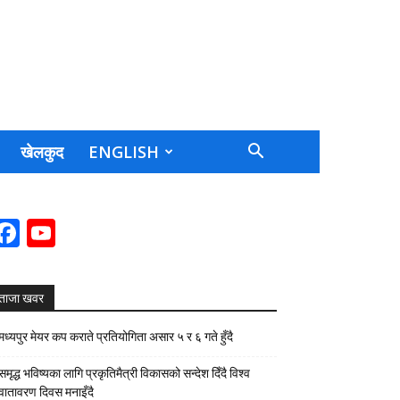
खेलकुद
ENGLISH
Facebook
YouTube
Channel
ताजा खवर
मध्यपुर मेयर कप कराते प्रतियोगिता असार ५ र ६ गते हुँदै
समृद्ध भविष्यका लागि प्रकृतिमैत्री विकासको सन्देश दिँदै विश्व
वातावरण दिवस मनाइँदै