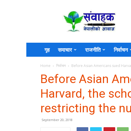
Sambahak
गृह
समाचार
राजनीति
निर्वाचन
Home
निर्वाचन
Before Asian Americans sued Harvard
Before Asian Am
Harvard, the sch
restricting the 
September 20, 2018