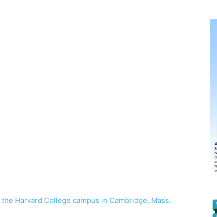
t the Harvard College campus in Cambridge, Mass.