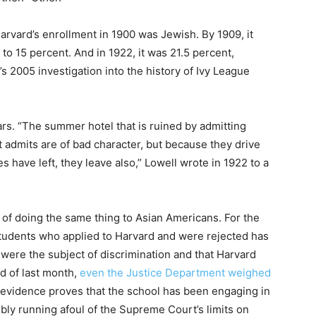
arvard’s enrollment in 1900 was Jewish. By 1909, it
n to 15 percent. And in 1922, it was 21.5 percent,
 2005 investigation into the history of Ivy League
ars. “The summer hotel that is ruined by admitting
t admits are of bad character, but because they drive
s have left, they leave also,” Lowell wrote in 1922 to a
 of doing the same thing to Asian Americans. For the
students who applied to Harvard and were rejected has
 were the subject of discrimination and that Harvard
nd of last month,
even the Justice Department weighed
fs’ evidence proves that the school has been engaging in
sibly running afoul of the Supreme Court’s limits on