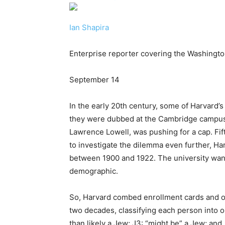
Ian Shapira
Enterprise reporter covering the Washingt
September 14
In the early 20th century, some of Harvard
they were dubbed at the Cambridge campus 
Lawrence Lowell, was pushing for a cap. Fif
to investigate the dilemma even further, H
between 1900 and 1922. The university wante
demographic.
So, Harvard combed enrollment cards and ot
two decades, classifying each person into on
than likely a Jew; J3: “might be” a Jew; and,