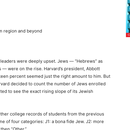
on region and beyond
’s leaders were deeply upset. Jews — “Hebrews” as
— were on the rise. Harvard’s president, Abbott
teen percent seemed just the right amount to him. But
arvard decided to count the number of Jews enrolled
d to see the exact rising slope of its Jewish
her college records of students from the previous
e of four categories: J1: a bona fide Jew. J2: more
 then “Other.”