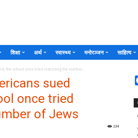
शिक्षा
अर्थ
स्वास्थ्य
मनोरञ्जन
साहित्य
, the school once tried restricting the number...
ericans sued
ool once tried
number of Jews
234