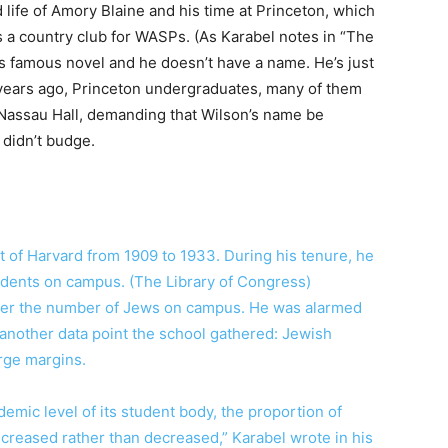
d life of Amory Blaine and his time at Princeton, which
 a country club for WASPs. (As Karabel notes in “The
’s famous novel and he doesn’t have a name. He’s just
 years ago, Princeton undergraduates, many of them
 Nassau Hall, demanding that Wilson’s name be
didn’t budge.
 of Harvard from 1909 to 1933. During his tenure, he
udents on campus. (The Library of Congress)
 over the number of Jews on campus. He was alarmed
y another data point the school gathered: Jewish
rge margins.
emic level of its student body, the proportion of
creased rather than decreased,” Karabel wrote in his