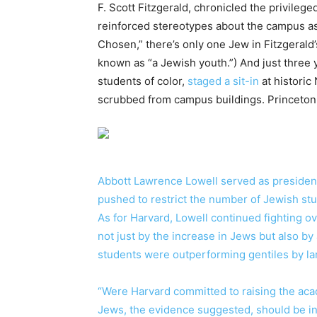
F. Scott Fitzgerald, chronicled the privilege
reinforced stereotypes about the campus as
Chosen,” there’s only one Jew in Fitzgerald
known as “a Jewish youth.”) And just three
students of color,
staged a sit-in
at historic
scrubbed from campus buildings. Princeton 
Abbott Lawrence Lowell served as president
pushed to restrict the number of Jewish st
As for Harvard, Lowell continued fighting
not just by the increase in Jews but also b
students were outperforming gentiles by la
“Were Harvard committed to raising the acad
Jews, the evidence suggested, should be in