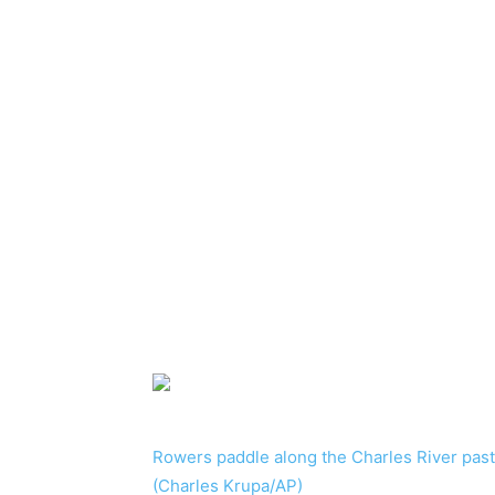
Rowers paddle along the Charles River pas
(Charles Krupa/AP)