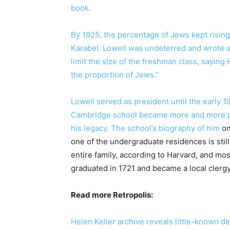
book.
By 1925, the percentage of Jews kept rising
Karabel. Lowell was undeterred and wrote a 
limit the size of the freshman class, sayin
the proportion of Jews.”
Lowell served as president until the early 1
Cambridge school became more and more pr
his legacy. The school’s
biography of him
on
one of the undergraduate residences is still
entire family, according to Harvard, and mos
graduated in 1721 and became a local clerg
Read more Retropolis:
Helen Keller archive reveals little-known det