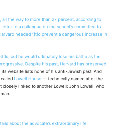
, all the way to more than 27 percent, according to
letter to a colleague on the school’s committee to
g Harvard needed “[t]o prevent a dangerous increase in
930s, but he would ultimately lose his battle as the
ogressive. Despite his past, Harvard has preserved
 its website lists none of his anti-Jewish past. And
 called
Lowell House
— technically named after the
t closely linked to another Lowell: John Lowell, who
yman.
ails about the advocate’s extraordinary life