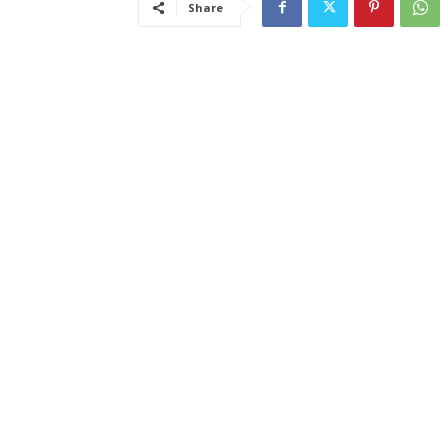
Share