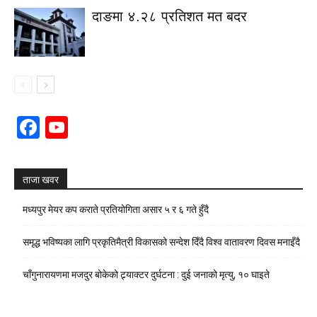
दाङमा ४.२८ प्रतिशत मत बदर
Facebook
YouTube
Channel
ताजा खवर
मध्यपुर मेयर कप कराते प्रतियोगिता असार ५ र ६ गते हुँदै
समृद्ध भविष्यका लागि प्रकृतिमैत्री विकासको सन्देश दिँदै विश्व वातावरण दिवस मनाइँदै
चाँगुनारायणमा मजदुर बोकेको ट्र्याक्टर दुर्घटना : दुई जनाको मृत्यु, १० घाइते