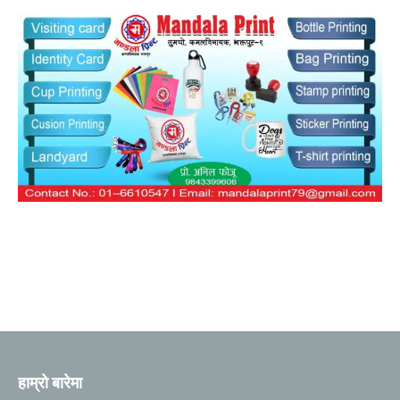
हाम्रो बारेमा