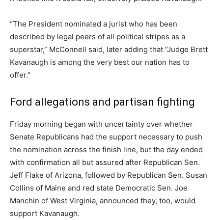
“The President nominated a jurist who has been
described by legal peers of all political stripes as a
superstar,” McConnell said, later adding that “Judge Brett
Kavanaugh is among the very best our nation has to
offer.”
Ford allegations and partisan fighting
Friday morning began with uncertainty over whether
Senate Republicans had the support necessary to push
the nomination across the finish line, but the day ended
with confirmation all but assured after Republican Sen.
Jeff Flake of Arizona, followed by Republican Sen. Susan
Collins of Maine and red state Democratic Sen. Joe
Manchin of West Virginia, announced they, too, would
support Kavanaugh.