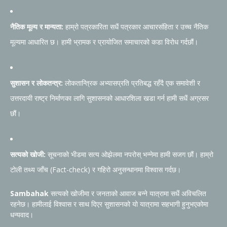
नैतिक मूल्य र मान्यता:
हाम्रो पत्रकारिता सधैं पत्रकार आचारसंहिता र उच्च नैतिक
मूल्यमा आधारित छ। हामी भ्रामक र प्रायोजित समाचारको कडा विरोध गर्दछौं।
सुशासन र लोकतन्त्र:
लोकतान्त्रिक अभ्यासप्रति प्रतिबद्ध रहँदै एक समावेशी र
उत्तरदायी राष्ट्र निर्माणका लागि सुशासनको आधारशिला खडा गर्न हामी सधैं अग्रसर
छौं।
सत्यको खोजी:
सूचनाको भीडमा सत्य ओझेलमा नपरोस् भन्नेमा हामी सजग छौं। हाम्रो
टोली तथ्य जाँच (Fact-check) र गहिरो अनुसन्धानमा विश्वास गर्दछ।
Sambahak
सत्यको खोजीमा र जनताको आवाज बन्ने यात्रामा सधैं अविचलित
रहनेछ। हामीलाई विश्वास र साथ दिएर सुशासनको यो यात्रामा सहभागी हुनुभएकोमा
धन्यवाद।