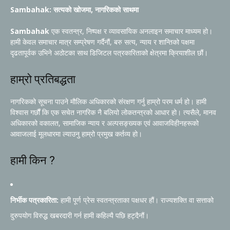
Sambahak: सत्यको खोजमा, नागरिकको साथमा
Sambahak
एक स्वतन्त्र, निष्पक्ष र व्यावसायिक अनलाइन समाचार माध्यम हो।
हामी केवल समाचार मात्र सम्प्रेषण गर्दैनौं, बरु सत्य, न्याय र शान्तिको पक्षमा
दृढतापूर्वक उभिने अठोटका साथ डिजिटल पत्रकारिताको क्षेत्रमा क्रियाशील छौं।
हाम्रो प्रतिबद्धता
नागरिकको सूचना पाउने मौलिक अधिकारको संरक्षण गर्नु हाम्रो परम धर्म हो। हामी
विश्वास गर्छौं कि एक सचेत नागरिक नै बलियो लोकतन्त्रको आधार हो। त्यसैले, मानव
अधिकारको वकालत, सामाजिक न्याय र अल्पसङ्ख्यक एवं आवाजविहीनहरूको
आवाजलाई मूलधारमा ल्याउनु हाम्रो प्रमुख कर्तव्य हो।
हामी किन ?
निर्भीक पत्रकारिता:
हामी पूर्ण प्रेस स्वतन्त्रताका पक्षधर हौं। राज्यशक्ति वा सत्ताको
दुरुपयोग विरुद्ध खबरदारी गर्न हामी कहिल्यै पछि हट्दैनौं।