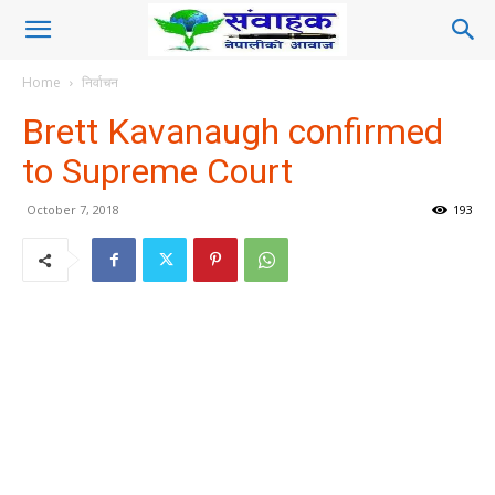
Home
निर्वाचन
Brett Kavanaugh confirmed
to Supreme Court
October 7, 2018
193