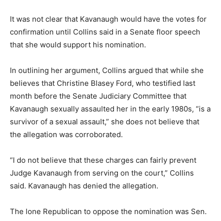
It was not clear that Kavanaugh would have the votes for
confirmation until Collins said in a Senate floor speech
that she would support his nomination.
In outlining her argument, Collins argued that while she
believes that Christine Blasey Ford, who testified last
month before the Senate Judiciary Committee that
Kavanaugh sexually assaulted her in the early 1980s, “is a
survivor of a sexual assault,” she does not believe that
the allegation was corroborated.
“I do not believe that these charges can fairly prevent
Judge Kavanaugh from serving on the court,” Collins
said. Kavanaugh has denied the allegation.
The lone Republican to oppose the nomination was Sen.