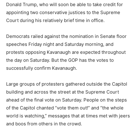
Donald Trump, who will soon be able to take credit for
appointing two conservative justices to the Supreme
Court during his relatively brief time in office.
Democrats railed against the nomination in Senate floor
speeches Friday night and Saturday morning, and
protests opposing Kavanaugh are expected throughout
the day on Saturday. But the GOP has the votes to
successfully confirm Kavanaugh.
Large groups of protesters gathered outside the Capitol
building and across the street at the Supreme Court
ahead of the final vote on Saturday. People on the steps
of the Capitol chanted “vote them out!” and “the whole
world is watching,” messages that at times met with jeers
and boos from others in the crowd.