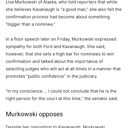
Lisa Murkowski of Alaska, who told reporters that while
she believes Kavanaugh is “a good man,” she also felt the
confirmation process had become about something
“bigger than a nominee.”
In a floor speech later on Friday, Murkowski expressed
sympathy for both Ford and Kavanaugh. She said,
however, that she sets a high bar for nominees to win
confirmation and talked about the importance of
selecting judges who will act at all times in a manner that
promotes “public confidence” in the judiciary.
“In my conscience … I could not conclude that he is the
right person for the court at this time,” the senator said.
Murkowski opposes
Despite her opposition to Kavanaugh, Murkowski