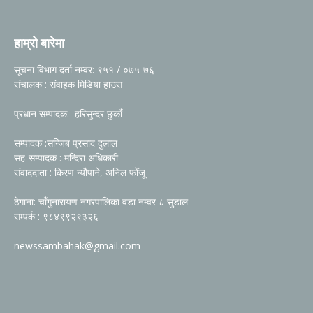
हाम्रो बारेमा
सूचना विभाग दर्ता नम्वर: ९५१ / ०७५-७६
संचालक : संवाहक मिडिया हाउस
प्रधान सम्पादक: हरिसुन्दर छुकाँ
सम्पादक :सन्जिब प्रसाद दुलाल
सह-सम्पादक : मन्दिरा अधिकारी
संवाददाता : किरण न्यौपाने, अनिल फोँजू
ठेगाना: चाँगुनारायण नगरपालिका वडा नम्वर ८ सुडाल
सम्पर्क : ९८४९९२९३२६
newssambahak@gmail.com