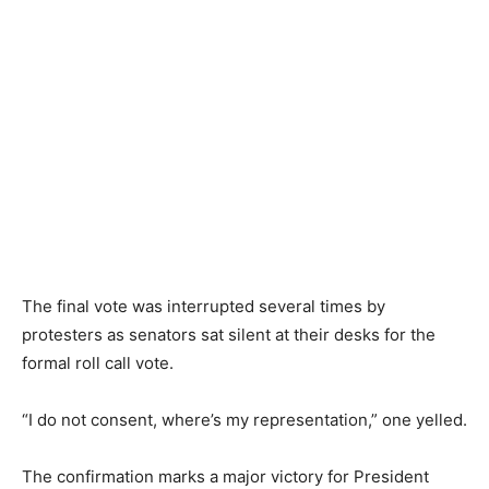
The final vote was interrupted several times by
protesters as senators sat silent at their desks for the
formal roll call vote.
“I do not consent, where’s my representation,” one yelled.
The confirmation marks a major victory for President