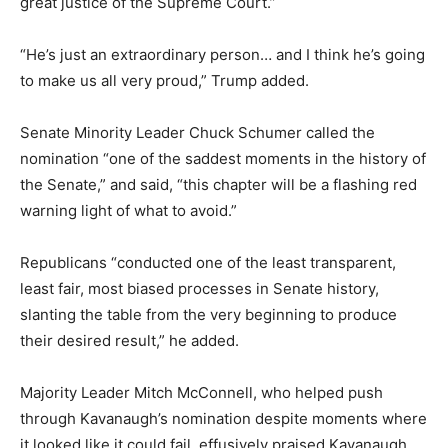
great justice of the Supreme Court.”
“He’s just an extraordinary person… and I think he’s going
to make us all very proud,” Trump added.
Senate Minority Leader Chuck Schumer called the
nomination “one of the saddest moments in the history of
the Senate,” and said, “this chapter will be a flashing red
warning light of what to avoid.”
Republicans “conducted one of the least transparent,
least fair, most biased processes in Senate history,
slanting the table from the very beginning to produce
their desired result,” he added.
Majority Leader Mitch McConnell, who helped push
through Kavanaugh’s nomination despite moments where
it looked like it could fail, effusively praised Kavanaugh.