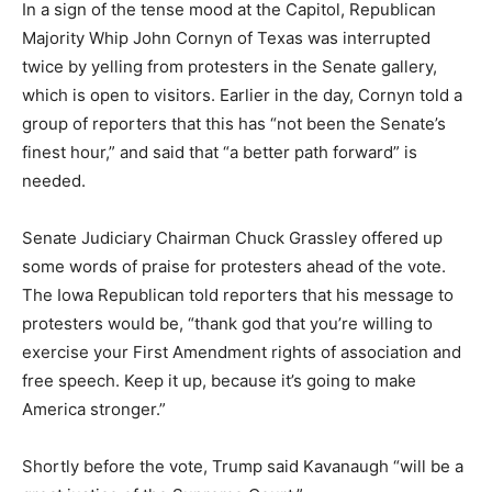
In a sign of the tense mood at the Capitol, Republican
Majority Whip John Cornyn of Texas was interrupted
twice by yelling from protesters in the Senate gallery,
which is open to visitors. Earlier in the day, Cornyn told a
group of reporters that this has “not been the Senate’s
finest hour,” and said that “a better path forward” is
needed.
Senate Judiciary Chairman Chuck Grassley offered up
some words of praise for protesters ahead of the vote.
The Iowa Republican told reporters that his message to
protesters would be, “thank god that you’re willing to
exercise your First Amendment rights of association and
free speech. Keep it up, because it’s going to make
America stronger.”
Shortly before the vote, Trump said Kavanaugh “will be a