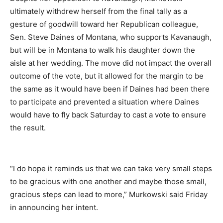
ultimately withdrew herself from the final tally as a
gesture of goodwill toward her Republican colleague,
Sen. Steve Daines of Montana, who supports Kavanaugh,
but will be in Montana to walk his daughter down the
aisle at her wedding. The move did not impact the overall
outcome of the vote, but it allowed for the margin to be
the same as it would have been if Daines had been there
to participate and prevented a situation where Daines
would have to fly back Saturday to cast a vote to ensure
the result.
“I do hope it reminds us that we can take very small steps
to be gracious with one another and maybe those small,
gracious steps can lead to more,” Murkowski said Friday
in announcing her intent.