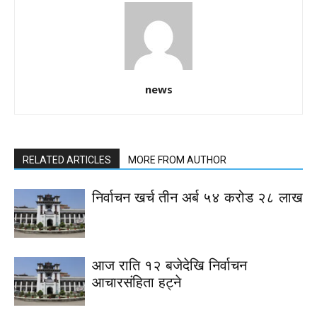
news
RELATED ARTICLES
MORE FROM AUTHOR
निर्वाचन खर्च तीन अर्ब ५४ करोड २८ लाख
आज राति १२ बजेदेखि निर्वाचन
आचारसंहिता हट्ने