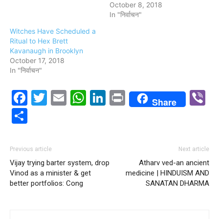
October 8, 2018
In "निर्वाचन"
Witches Have Scheduled a
Ritual to Hex Brett
Kavanaugh in Brooklyn
October 17, 2018
In "निर्वाचन"
Facebook
Twitter
Email
WhatsApp
LinkedIn
Print
V
Share
Share
Previous article
Next article
Vijay trying barter system, drop
Atharv ved-an ancient
Vinod as a minister & get
medicine | HINDUISM AND
better portfolios: Cong
SANATAN DHARMA