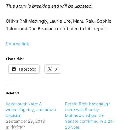
This story is breaking and will be updated.
CNN’s Phil Mattingly, Laurie Ure, Manu Raju, Sophie
Tatum and Dan Berman contributed to this report.
Source link
Share this:
Facebook
X
Related
Kavanaugh vote: A
Before Brett Kavanaugh,
wrenching day, and now a
there was Stanley
decision
Matthews, whom the
September 28, 2018
Senate confirmed in a 24-
In "निर्वाचन"
23 vote