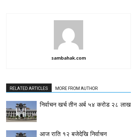
sambahak.com
RELATED ARTICLES
MORE FROM AUTHOR
निर्वाचन खर्च तीन अर्ब ५४ करोड २८ लाख
आज राति १२ बजेदेखि निर्वाचन