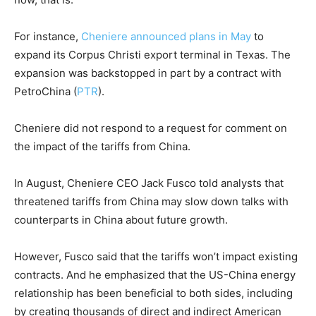
For instance,
Cheniere announced plans in May
to
expand its Corpus Christi export terminal in Texas. The
expansion was backstopped in part by a contract with
PetroChina
(
PTR
)
.
Cheniere did not respond to a request for comment on
the impact of the tariffs from China.
In August, Cheniere CEO Jack Fusco told analysts that
threatened tariffs from China may slow down talks with
counterparts in China about future growth.
However, Fusco said that the tariffs won’t impact existing
contracts. And he emphasized that the US-China energy
relationship has been beneficial to both sides, including
by creating thousands of direct and indirect American