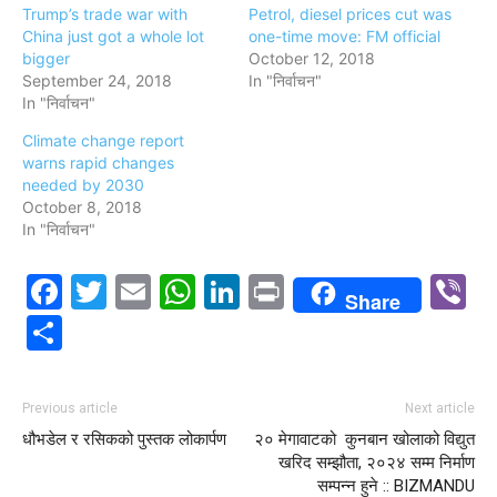
Trump’s trade war with
Petrol, diesel prices cut was
China just got a whole lot
one-time move: FM official
bigger
October 12, 2018
September 24, 2018
In "निर्वाचन"
In "निर्वाचन"
Climate change report
warns rapid changes
needed by 2030
October 8, 2018
In "निर्वाचन"
Facebook
Twitter
Email
WhatsApp
LinkedIn
Print
V
Share
Share
Previous article
Next article
धौभडेल र रसिकको पुस्तक लोकार्पण
२० मेगावाटको कुनबान खोलाको विद्युत
खरिद सम्झौता, २०२४ सम्म निर्माण
सम्पन्न हुने :: BIZMANDU