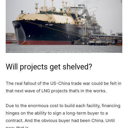
Will projects get shelved?
The real fallout of the US-China trade war could be felt in
that next wave of LNG projects that’s in the works.
Due to the enormous cost to build each facility, financing
hinges on the ability to sign a long-term buyer to a
contract. And the obvious buyer had been China. Until
now, that is.