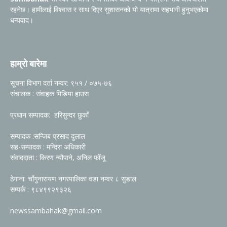
रहनेछ। हामीलाई विश्वास र साथ दिएर सुशासनको यो यात्रामा सहभागी हुनुभएकोमा
धन्यवाद।
हाम्रो बारेमा
सूचना विभाग दर्ता नम्वर: ९५१ / ०७५-७६
संचालक : संवाहक मिडिया हाउस
प्रधान सम्पादक: हरिसुन्दर छुकाँ
सम्पादक :सन्जिब प्रसाद दुलाल
सह-सम्पादक : मन्दिरा अधिकारी
संवाददाता : किरण न्यौपाने, अनिल फोँजू
ठेगाना: चाँगुनारायण नगरपालिका वडा नम्वर ८ सुडाल
सम्पर्क : ९८४९९२९३२६
newssambahak@gmail.com