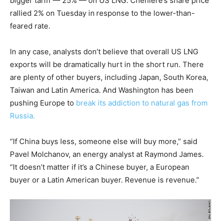
bigger tariff — 25% — on US LNG. Cheniere’s share price
rallied 2% on Tuesday in
response to the lower-than-
feared rate.
In any case, analysts don’t believe that overall US LNG
exports will be dramatically hurt in the short run. There
are plenty of other buyers, including Japan, South Korea,
Taiwan and Latin America. And Washington has been
pushing Europe to
break its addiction to natural gas from
Russia.
“If China buys less, someone else will buy more,” said
Pavel Molchanov, an energy analyst at Raymond James.
“It doesn’t matter if it’s a Chinese buyer, a European
buyer or a Latin American buyer. Revenue is revenue.”