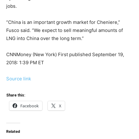
jobs.
“China is an important growth market for Cheniere,”
Fusco said. “We expect to sell meaningful amounts of
LNG into China over the long term.”
CNNMoney (New York)
First published September 19,
2018: 1:39 PM ET
Source link
Share this:
Facebook
X
Related