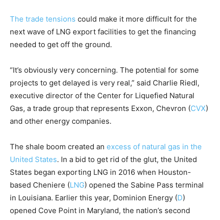
The trade tensions
could make it more difficult for the
next wave of LNG export facilities to get the financing
needed to get off the ground.
“It’s obviously very concerning. The potential for some
projects to get delayed is very real,” said Charlie Riedl,
executive director of the Center for Liquefied Natural
Gas, a trade group that represents Exxon,
Chevron
(
CVX
)
and other energy companies.
The shale boom created an
excess of natural gas in the
United States
. In a bid to get rid of the glut, the United
States began exporting LNG in 2016 when Houston-
based
Cheniere
(
LNG
)
opened the Sabine Pass terminal
in Louisiana. Earlier this year,
Dominion Energy
(
D
)
opened Cove Point in Maryland, the nation’s second