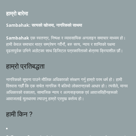
हाम्रो बारेमा
Sambahak: सत्यको खोजमा, नागरिकको साथमा
Sambahak
एक स्वतन्त्र, निष्पक्ष र व्यावसायिक अनलाइन समाचार माध्यम हो।
हामी केवल समाचार मात्र सम्प्रेषण गर्दैनौं, बरु सत्य, न्याय र शान्तिको पक्षमा
दृढतापूर्वक उभिने अठोटका साथ डिजिटल पत्रकारिताको क्षेत्रमा क्रियाशील छौं।
हाम्रो प्रतिबद्धता
नागरिकको सूचना पाउने मौलिक अधिकारको संरक्षण गर्नु हाम्रो परम धर्म हो। हामी
विश्वास गर्छौं कि एक सचेत नागरिक नै बलियो लोकतन्त्रको आधार हो। त्यसैले, मानव
अधिकारको वकालत, सामाजिक न्याय र अल्पसङ्ख्यक एवं आवाजविहीनहरूको
आवाजलाई मूलधारमा ल्याउनु हाम्रो प्रमुख कर्तव्य हो।
हामी किन ?