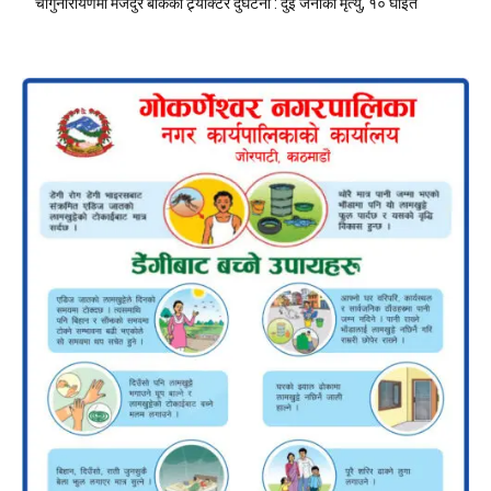
चाँगुनारायणमा मजदुर बोकेको ट्र्याक्टर दुर्घटना : दुई जनाको मृत्यु, १० घाइते