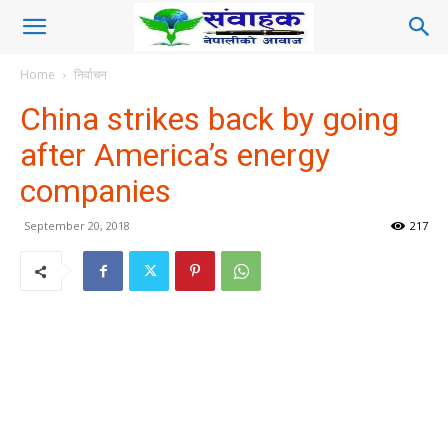
Home
निर्वाचन
China strikes back by going
after America’s energy
companies
September 20, 2018
217