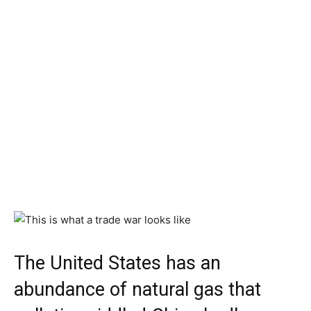
The United States has an
abundance of natural gas that