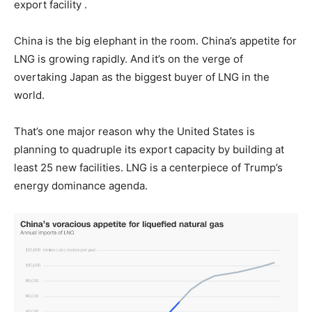
export facility .
China is the big elephant in the room. China’s appetite for
LNG is growing rapidly. And
it’s on the verge of
overtaking Japan as the biggest buyer of LNG in the
world.
That’s one major reason why the United States is
planning to quadruple its export capacity by building at
least 25 new facilities. LNG is a centerpiece of Trump’s
energy dominance agenda.