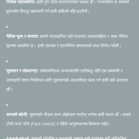
निर्भीक पत्रकारिता:
हामी पूर्ण प्रेस स्वतन्त्रताका पक्षधर हौं। राज्यशक्ति वा सत्ताको
दुरुपयोग विरुद्ध खबरदारी गर्न हामी कहिल्यै पछि हट्दैनौं।
नैतिक मूल्य र मान्यता:
हाम्रो पत्रकारिता सधैं पत्रकार आचारसंहिता र उच्च नैतिक
मूल्यमा आधारित छ। हामी भ्रामक र प्रायोजित समाचारको कडा विरोध गर्दछौं।
सुशासन र लोकतन्त्र:
लोकतान्त्रिक अभ्यासप्रति प्रतिबद्ध रहँदै एक समावेशी र
उत्तरदायी राष्ट्र निर्माणका लागि सुशासनको आधारशिला खडा गर्न हामी सधैं अग्रसर
छौं।
सत्यको खोजी:
सूचनाको भीडमा सत्य ओझेलमा नपरोस् भन्नेमा हामी सजग छौं। हाम्रो
टोली तथ्य जाँच (Fact-check) र गहिरो अनुसन्धानमा विश्वास गर्दछ।
Sambahak
सत्यको खोजीमा र जनताको आवाज बन्ने यात्रामा सधैं अविचलित