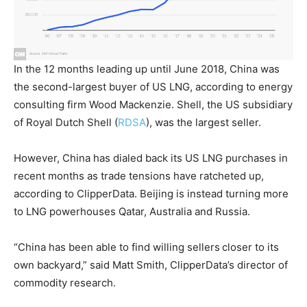
In the 12 months leading up until June 2018, China was
the second-largest buyer of US LNG, according to energy
consulting firm Wood Mackenzie. Shell, the US subsidiary
of
Royal Dutch Shell
(
RDSA
)
, was the largest seller.
However, China has dialed back its US LNG purchases in
recent months as trade tensions have ratcheted up,
according to ClipperData. Beijing is instead turning more
to LNG powerhouses Qatar, Australia and Russia.
“China has been able to find willing sellers
closer to its
own backyard,” said Matt Smith, ClipperData’s director of
commodity research.