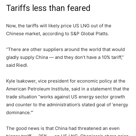
Tariffs less than feared
Now, the tariffs will likely price US LNG out of the
Chinese market, according to S&P Global Platts.
“There are other suppliers around the world that would
gladly supply China — and they don’t have a 10% tariff,”
said Riedl.
Kyle Isakower, vice president for economic policy at the
American Petroleum Institute, said in a statement that the
trade situation “works against US energy sector growth
and counter to the administration’s stated goal of ‘energy
dominance.'”
The good news is that China had threatened an even