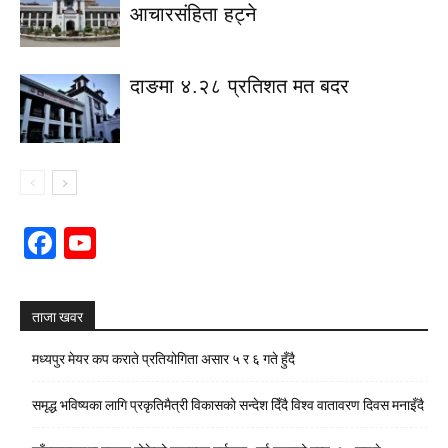
आचारसंहिता हट्ने
दाङमा ४.२८ प्रतिशत मत बदर
Facebook
YouTube
Channel
ताजा खवर
मध्यपुर मेयर कप कराते प्रतियोगिता असार ५ र ६ गते हुँदै
समृद्ध भविष्यका लागि प्रकृतिमैत्री विकासको सन्देश दिँदै विश्व वातावरण दिवस मनाइँदै