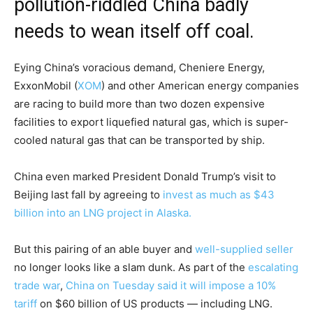
pollution-riddled China badly
needs to wean itself off coal.
Eying China’s voracious demand, Cheniere Energy,
ExxonMobil
(
XOM
)
and other American energy companies
are racing to build more than two dozen expensive
facilities to export liquefied natural gas, which is super-
cooled natural gas that can be transported by ship.
China even marked President Donald Trump’s visit to
Beijing last fall by agreeing to
invest as much as $43
billion into an LNG project in Alaska.
But this pairing of an able buyer and
well-supplied seller
no longer looks like a slam dunk. As part of the
escalating
trade war
,
China on Tuesday said it will impose a 10%
tariff
on $60 billion of US products — including LNG.