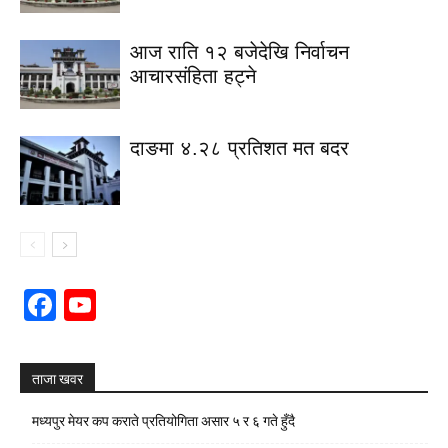
आज राति १२ बजेदेखि निर्वाचन
आचारसंहिता हट्ने
दाङमा ४.२८ प्रतिशत मत बदर
Facebook
YouTube
Channel
ताजा खवर
मध्यपुर मेयर कप कराते प्रतियोगिता असार ५ र ६ गते हुँदै