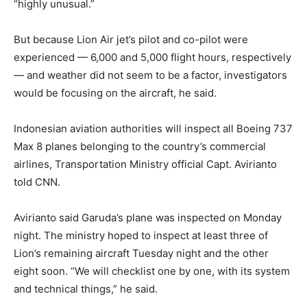
“highly unusual.”
But because Lion Air jet’s pilot and co-pilot were
experienced — 6,000 and 5,000 flight hours, respectively
— and weather did not seem to be a factor, investigators
would be focusing on the aircraft, he said.
Indonesian aviation authorities will inspect all Boeing 737
Max 8 planes belonging to the country’s commercial
airlines, Transportation Ministry official Capt. Avirianto
told CNN.
Avirianto said Garuda’s plane was inspected on Monday
night. The ministry hoped to inspect at least three of
Lion’s remaining aircraft Tuesday night and the other
eight soon. “We will checklist one by one, with its system
and technical things,” he said.