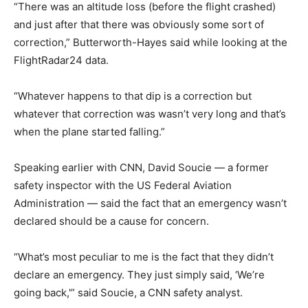
“There was an altitude loss (before the flight crashed)
and just after that there was obviously some sort of
correction,” Butterworth-Hayes said while looking at the
FlightRadar24 data.
“Whatever happens to that dip is a correction but
whatever that correction was wasn’t very long and that’s
when the plane started falling.”
Speaking earlier with CNN, David Soucie — a former
safety inspector with the US Federal Aviation
Administration — said the fact that an emergency wasn’t
declared should be a cause for concern.
“What’s most peculiar to me is the fact that they didn’t
declare an emergency. They just simply said, ‘We’re
going back,'” said Soucie, a CNN safety analyst.