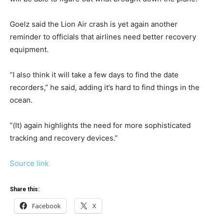
Goelz said the Lion Air crash is yet again another
reminder to officials that airlines need better recovery
equipment.
“I also think it will take a few days to find the date
recorders,” he said, adding it’s hard to find things in the
ocean.
“(It) again highlights the need for more sophisticated
tracking and recovery devices.”
Source link
Share this:
Facebook
X