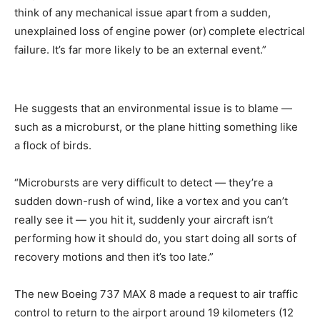
think of any mechanical issue apart from a sudden,
unexplained loss of engine power (or)
complete electrical
failure. It’s far more likely to be an external event.”
He suggests that an environmental issue is to blame —
such as a microburst, or the plane hitting something like
a flock of birds.
“Microbursts are very difficult to detect — they’re a
sudden down-rush of wind, like a vortex and you can’t
really see it — you hit it, suddenly your aircraft isn’t
performing how it should do, you start doing all sorts of
recovery motions and then it’s too late.”
The new Boeing 737 MAX 8 made a request to air traffic
control to return to the airport around 19 kilometers (12