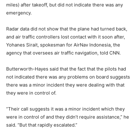
miles) after takeoff, but did not indicate there was any
emergency.
Radar data did not show that the plane had turned back,
and air traffic controllers lost contact with it soon after,
Yohanes Sirait, spokesman for AirNav Indonesia, the
agency that oversees air traffic navigation, told CNN.
Butterworth-Hayes said that the fact that the pilots had
not indicated there was any problems on board suggests
there was a minor incident they were dealing with that
they were in control of.
“Their call suggests it was a minor incident which they
were in control of and they didn’t require assistance,” he
said. “But that rapidly escalated.”