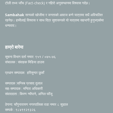
टोली तथ्य जाँच (Fact-check) र गहिरो अनुसन्धानमा विश्वास गर्दछ।
Sambahak
सत्यको खोजीमा र जनताको आवाज बन्ने यात्रामा सधैं अविचलित
रहनेछ। हामीलाई विश्वास र साथ दिएर सुशासनको यो यात्रामा सहभागी हुनुभएकोमा
धन्यवाद।
हाम्रो बारेमा
सूचना विभाग दर्ता नम्वर: ९५१ / ०७५-७६
संचालक : संवाहक मिडिया हाउस
प्रधान सम्पादक: हरिसुन्दर छुकाँ
सम्पादक :सन्जिब प्रसाद दुलाल
सह-सम्पादक : मन्दिरा अधिकारी
संवाददाता : किरण न्यौपाने, अनिल फोँजू
ठेगाना: चाँगुनारायण नगरपालिका वडा नम्वर ८ सुडाल
सम्पर्क : ९८४९९२९३२६