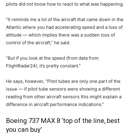
pilots did not know how to react to what was happening.
“It reminds me a lot of the aircraft that came down in the
Atlantic where you had accelerating speed and a loss of
altitude — which implies there was a sudden loss of
control of the aircraft,” he said.
“But if you look at the speed (from data from
FlightRadar24), it’s pretty constant.”
He says, however, “Pitot tubes are only one part of the
issue — if pitot tube sensors were showing a different
reading from other aircraft sensors this might explain a
difference in aircraft performance indications.”
Boeing 737 MAX 8 ‘top of the line, best
you can buy’