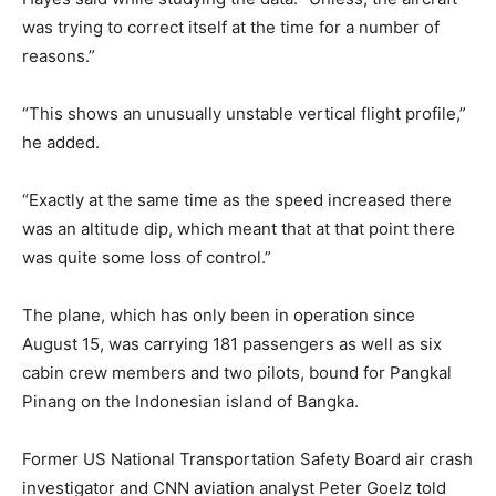
was trying to correct itself at the time for a number of
reasons.”
“This shows an unusually unstable vertical flight profile,”
he added.
“Exactly at the same time as the speed increased there
was an altitude dip, which meant that at that point there
was quite some loss of control.”
The plane, which has only been in operation since
August 15, was carrying 181 passengers as well as six
cabin crew members and two pilots, bound for Pangkal
Pinang on the Indonesian island of Bangka.
Former US National Transportation Safety Board air crash
investigator and CNN aviation analyst Peter Goelz told