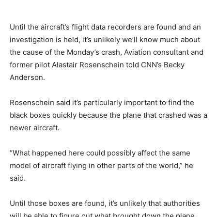
Until the aircraft’s flight data recorders are found and an
investigation is held, it’s unlikely we’ll know much about
the cause of the Monday’s crash, Aviation consultant and
former pilot Alastair Rosenschein told CNN’s Becky
Anderson.
Rosenschein said it’s particularly important to find the
black boxes quickly because the plane that crashed was a
newer aircraft.
“What happened here could possibly affect the same
model of aircraft flying in other parts of the world,” he
said.
Until those boxes are found, it’s unlikely that authorities
will be able to figure out what brought down the plane.