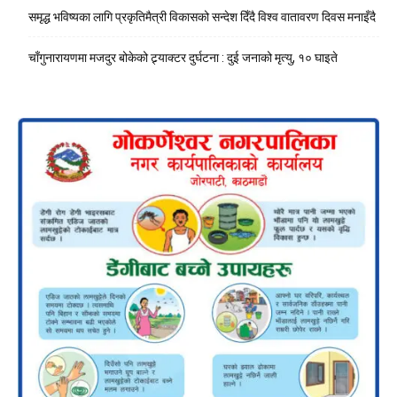
समृद्ध भविष्यका लागि प्रकृतिमैत्री विकासको सन्देश दिँदै विश्व वातावरण दिवस मनाइँदै
चाँगुनारायणमा मजदुर बोकेको ट्र्याक्टर दुर्घटना : दुई जनाको मृत्यु, १० घाइते