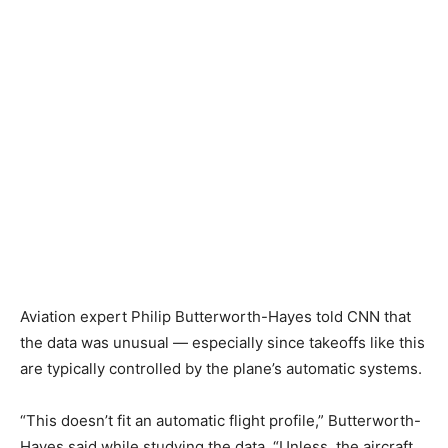
Aviation expert Philip Butterworth-Hayes told CNN that
the data was unusual — especially since takeoffs like this
are typically controlled by the plane’s automatic systems.
“This doesn’t fit an automatic flight profile,” Butterworth-
Hayes said while studying the data. “Unless, the aircraft