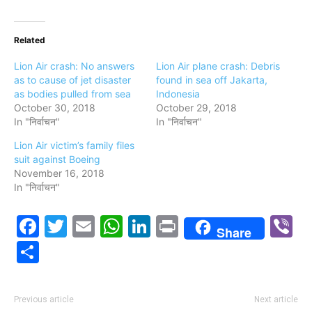
Related
Lion Air crash: No answers
Lion Air plane crash: Debris
as to cause of jet disaster
found in sea off Jakarta,
as bodies pulled from sea
Indonesia
October 30, 2018
October 29, 2018
In "निर्वाचन"
In "निर्वाचन"
Lion Air victim’s family files
suit against Boeing
November 16, 2018
In "निर्वाचन"
Facebook
Twitter
Email
WhatsApp
LinkedIn
Print
V
Share
Share
Previous article
Next article