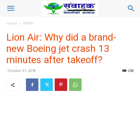
Home
निर्वाचन
Lion Air: Why did a brand-
new Boeing jet crash 13
minutes after takeoff?
October 31, 2018
250