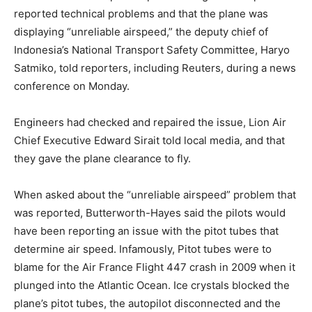
reported technical problems and that the plane was
displaying “unreliable airspeed,” the deputy chief of
Indonesia’s National Transport Safety Committee, Haryo
Satmiko, told reporters, including Reuters, during a news
conference on Monday.
Engineers had checked and repaired the issue, Lion Air
Chief Executive Edward Sirait told local media, and that
they gave the plane clearance to fly.
When asked about the “unreliable airspeed” problem that
was reported, Butterworth-Hayes said the pilots would
have been reporting an issue with the pitot tubes that
determine air speed. Infamously, Pitot tubes were to
blame for the Air France Flight 447 crash in 2009 when it
plunged into the Atlantic Ocean. Ice crystals blocked the
plane’s pitot tubes, the autopilot disconnected and the