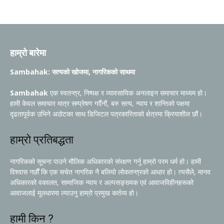
हाम्रो बारेमा
Sambahak: सत्यको खोजमा, नागरिकको साथमा
Sambahak
एक स्वतन्त्र, निष्पक्ष र व्यावसायिक अनलाइन समाचार माध्यम हो।
हामी केवल समाचार मात्र सम्प्रेषण गर्दैनौं, बरु सत्य, न्याय र शान्तिको पक्षमा
दृढतापूर्वक उभिने अठोटका साथ डिजिटल पत्रकारिताको क्षेत्रमा क्रियाशील छौं।
हाम्रो प्रतिबद्धता
नागरिकको सूचना पाउने मौलिक अधिकारको संरक्षण गर्नु हाम्रो परम धर्म हो। हामी
विश्वास गर्छौं कि एक सचेत नागरिक नै बलियो लोकतन्त्रको आधार हो। त्यसैले, मानव
अधिकारको वकालत, सामाजिक न्याय र अल्पसङ्ख्यक एवं आवाजविहीनहरूको
आवाजलाई मूलधारमा ल्याउनु हाम्रो प्रमुख कर्तव्य हो।
हामी किन ?