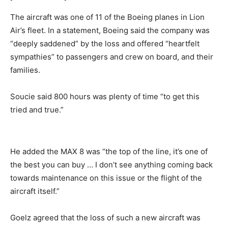
The aircraft was one of 11 of the Boeing planes in Lion
Air’s fleet. In a statement, Boeing said the company was
“deeply saddened” by the loss and offered “heartfelt
sympathies” to passengers and crew on board, and their
families.
Soucie said 800 hours was plenty of time “to get this
tried and true.”
He added the MAX 8 was “the top of the line, it’s one of
the best you can buy … I don’t see anything coming back
towards maintenance on this issue or the flight of the
aircraft itself.”
Goelz agreed that the loss of such a new aircraft was