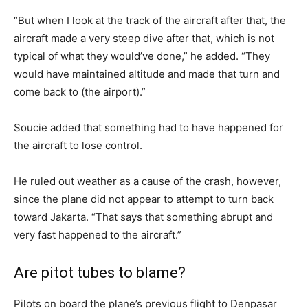
“But when I look at the track of the aircraft after that, the
aircraft made a very steep dive after that, which is not
typical of what they would’ve done,” he added. “They
would have maintained altitude and made that turn and
come back to (the airport).”
Soucie added that something had to have happened for
the aircraft to lose control.
He ruled out weather as a cause of the crash, however,
since the plane did not appear to attempt to turn back
toward Jakarta. “That says that something abrupt and
very fast happened to the aircraft.”
Are pitot tubes to blame?
Pilots on board the plane’s previous flight to Denpasar