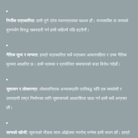
निर्भीक पत्रकारिता:
हामी पूर्ण प्रेस स्वतन्त्रताका पक्षधर हौं। राज्यशक्ति वा सत्ताको
दुरुपयोग विरुद्ध खबरदारी गर्न हामी कहिल्यै पछि हट्दैनौं।
नैतिक मूल्य र मान्यता:
हाम्रो पत्रकारिता सधैं पत्रकार आचारसंहिता र उच्च नैतिक
मूल्यमा आधारित छ। हामी भ्रामक र प्रायोजित समाचारको कडा विरोध गर्दछौं।
सुशासन र लोकतन्त्र:
लोकतान्त्रिक अभ्यासप्रति प्रतिबद्ध रहँदै एक समावेशी र
उत्तरदायी राष्ट्र निर्माणका लागि सुशासनको आधारशिला खडा गर्न हामी सधैं अग्रसर
छौं।
सत्यको खोजी:
सूचनाको भीडमा सत्य ओझेलमा नपरोस् भन्नेमा हामी सजग छौं। हाम्रो