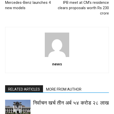
Mercedes-Benz launches 4
IPB meet at CM’s residence
new models
clears proposals worth Rs 230
crore
news
RELATED ARTICLES
MORE FROM AUTHOR
निर्वाचन खर्च तीन अर्ब ५४ करोड २८ लाख