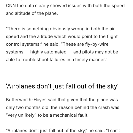
CNN the data clearly showed issues with both the speed
and altitude of the plane.
“There is something obviously wrong in both the air
speed and the altitude which would point to the flight
control systems,” he said. “These are fly-by-wire
systems — highly automated — and pilots may not be
able to troubleshoot failures in a timely manner.”
‘Airplanes don’t just fall out of the sky’
Butterworth-Hayes said that given that the plane was
only two months old, the reason behind the crash was
“very unlikely” to be a mechanical fault.
“Airplanes don’t just fall out of the sky,” he said. “I can’t