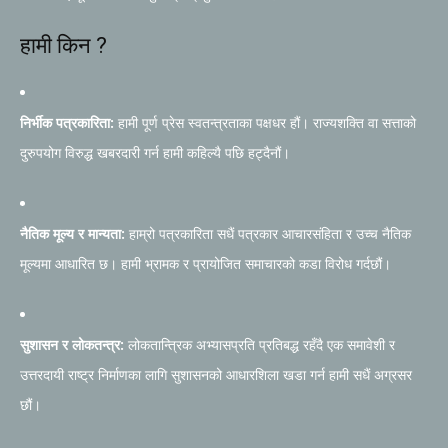
हामी किन ?
निर्भीक पत्रकारिता:
हामी पूर्ण प्रेस स्वतन्त्रताका पक्षधर हौं। राज्यशक्ति वा सत्ताको
दुरुपयोग विरुद्ध खबरदारी गर्न हामी कहिल्यै पछि हट्दैनौं।
नैतिक मूल्य र मान्यता:
हाम्रो पत्रकारिता सधैं पत्रकार आचारसंहिता र उच्च नैतिक
मूल्यमा आधारित छ। हामी भ्रामक र प्रायोजित समाचारको कडा विरोध गर्दछौं।
सुशासन र लोकतन्त्र:
लोकतान्त्रिक अभ्यासप्रति प्रतिबद्ध रहँदै एक समावेशी र
उत्तरदायी राष्ट्र निर्माणका लागि सुशासनको आधारशिला खडा गर्न हामी सधैं अग्रसर
छौं।