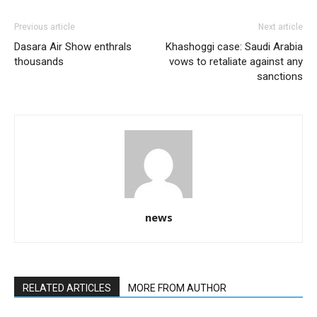
Previous article
Next article
Dasara Air Show enthrals
Khashoggi case: Saudi Arabia
thousands
vows to retaliate against any
sanctions
news
RELATED ARTICLES
MORE FROM AUTHOR