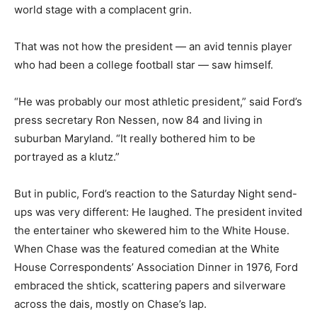
world stage with a complacent grin.
That was not how the president — an avid tennis player
who had been a college football star — saw himself.
“He was probably our most athletic president,” said Ford’s
press secretary Ron Nessen, now 84 and living in
suburban Maryland. “It really bothered him to be
portrayed as a klutz.”
But in public, Ford’s reaction to the Saturday Night send-
ups was very different: He laughed. The president invited
the entertainer who skewered him to the White House.
When Chase was the featured comedian at the White
House Correspondents’ Association Dinner in 1976, Ford
embraced the shtick, scattering papers and silverware
across the dais, mostly on Chase’s lap.