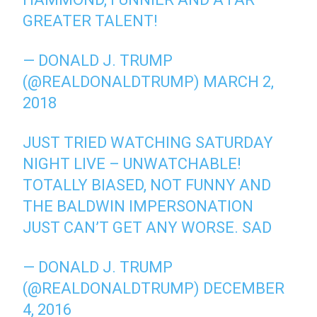
GREATER TALENT!
— DONALD J. TRUMP
(@REALDONALDTRUMP)
MARCH 2,
2018
JUST TRIED WATCHING SATURDAY
NIGHT LIVE – UNWATCHABLE!
TOTALLY BIASED, NOT FUNNY AND
THE BALDWIN IMPERSONATION
JUST CAN’T GET ANY WORSE. SAD
— DONALD J. TRUMP
(@REALDONALDTRUMP)
DECEMBER
4, 2016