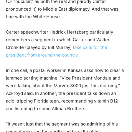
(Or “nucular,” as both the real and parody Carter
pronounced it) to Middle East diplomacy. And that was
fine with the White House.
Carter speechwriter Hedrick Hertzberg particularly
remembers a segment in which Carter and Walter
Cronkite (played by Bill Murray)
take calls for the
president from around the country.
In one call, a postal worker in Kansas asks how to clear a
jammed sorting machine. “Vice President Mondale and I
were talking about the Marvex 3000 just this morning,”
Ackroyd said. In another, the president talks down an
acid-tripping Florida teen, recommending vitamin B12
and listening to some Allman Brothers.
“It wasn’t just that the segment was so admiring of his
competence and the depth and breadth of his