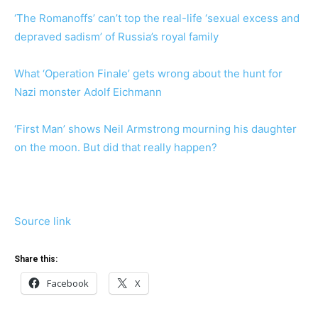
‘The Romanoffs’ can’t top the real-life ‘sexual excess and
depraved sadism’ of Russia’s royal family
What ‘Operation Finale’ gets wrong about the hunt for
Nazi monster Adolf Eichmann
‘First Man’ shows Neil Armstrong mourning his daughter
on the moon. But did that really happen?
Source link
Share this:
Facebook
X