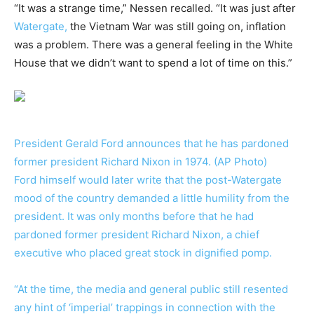
“It was a strange time,” Nessen recalled. “It was just after
Watergate,
the Vietnam War was still going on, inflation
was a problem. There was a general feeling in the White
House that we didn’t want to spend a lot of time on this.”
President Gerald Ford announces that he has pardoned
former president Richard Nixon in 1974. (AP Photo)
Ford himself would later write that the post-Watergate
mood of the country demanded a little humility from the
president. It was only months before that he had
pardoned former president Richard Nixon, a chief
executive who placed great stock in dignified pomp.
“At the time, the media and general public still resented
any hint of ‘imperial’ trappings in connection with the