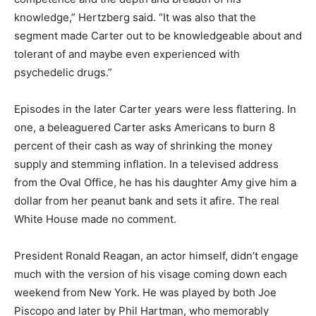
knowledge,” Hertzberg said. “It was also that the
segment made Carter out to be knowledgeable about and
tolerant of and maybe even experienced with
psychedelic drugs.”
Episodes in the later Carter years were less flattering. In
one, a beleaguered Carter asks Americans to burn 8
percent of their cash as way of shrinking the money
supply and stemming inflation. In a televised address
from the Oval Office, he has his daughter Amy give him a
dollar from her peanut bank and sets it afire. The real
White House made no comment.
President Ronald Reagan, an actor himself, didn’t engage
much with the version of his visage coming down each
weekend from New York. He was played by both Joe
Piscopo and later by Phil Hartman, who memorably