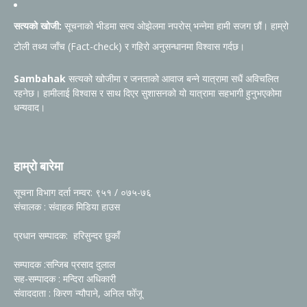
सत्यको खोजी:
सूचनाको भीडमा सत्य ओझेलमा नपरोस् भन्नेमा हामी सजग छौं। हाम्रो
टोली तथ्य जाँच (Fact-check) र गहिरो अनुसन्धानमा विश्वास गर्दछ।
Sambahak
सत्यको खोजीमा र जनताको आवाज बन्ने यात्रामा सधैं अविचलित
रहनेछ। हामीलाई विश्वास र साथ दिएर सुशासनको यो यात्रामा सहभागी हुनुभएकोमा
धन्यवाद।
हाम्रो बारेमा
सूचना विभाग दर्ता नम्वर: ९५१ / ०७५-७६
संचालक : संवाहक मिडिया हाउस
प्रधान सम्पादक: हरिसुन्दर छुकाँ
सम्पादक :सन्जिब प्रसाद दुलाल
सह-सम्पादक : मन्दिरा अधिकारी
संवाददाता : किरण न्यौपाने, अनिल फोँजू