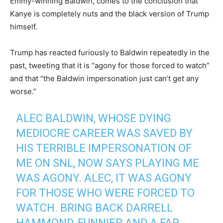
Emmy-winning Baldwin, comes to the conclusion that
Kanye is completely nuts and the black version of Trump
himself.
Trump has reacted furiously to Baldwin repeatedly in the
past, tweeting that it is “agony for those forced to watch”
and that “the Baldwin impersonation just can’t get any
worse.”
ALEC BALDWIN, WHOSE DYING
MEDIOCRE CAREER WAS SAVED BY
HIS TERRIBLE IMPERSONATION OF
ME ON SNL, NOW SAYS PLAYING ME
WAS AGONY. ALEC, IT WAS AGONY
FOR THOSE WHO WERE FORCED TO
WATCH. BRING BACK DARRELL
HAMMOND, FUNNIER AND A FAR