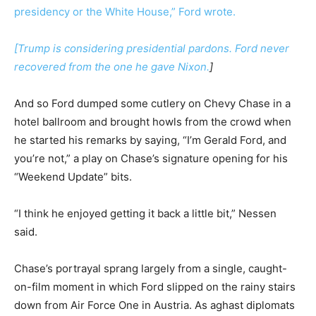
presidency or the White House,” Ford wrote.
[
Trump is considering presidential pardons. Ford never
recovered from the one he gave Nixon.
]
And so Ford dumped some cutlery on Chevy Chase in a
hotel ballroom and brought howls from the crowd when
he started his remarks by saying, “I’m Gerald Ford, and
you’re not,” a play on Chase’s signature opening for his
“Weekend Update” bits.
“I think he enjoyed getting it back a little bit,” Nessen
said.
Chase’s portrayal sprang largely from a single, caught-
on-film moment in which Ford slipped on the rainy stairs
down from Air Force One in Austria. As aghast diplomats