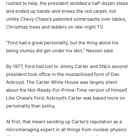
rushed to help, the president skidded a half-dozen steps
and ended up hands-and-knees the red carpet, not
unlike Chevy Chase’s patented somersaults over tables,
Christmas trees and ladders on late-night TV.
“Ford had a great personality, but the thing about his
being clumsy did get under his skin,” Nessen said.
By 1977, Ford had lost to Jimmy Carter and SNL’s second
president took office in the mustachioed form of Dan
Ackroyd. The Carter White House was largely silent
about the Not-Ready-For-Prime-Time version of himself.
Like Chase’s Ford, Ackroyd’s Carter was based more on
personality than policy.
At first, that meant sending up Carter’s reputation as a
micromanaging expert in all things from nuclear physics