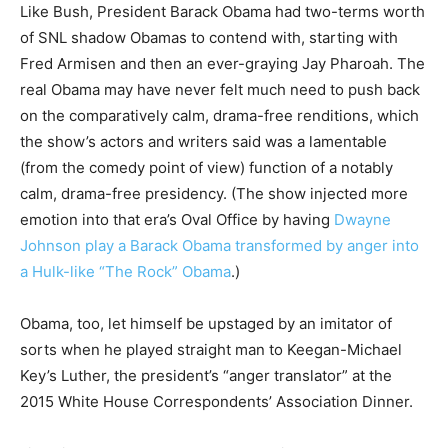
Like Bush, President Barack Obama had two-terms worth
of SNL shadow Obamas to contend with, starting with
Fred Armisen and then an ever-graying Jay Pharoah. The
real Obama may have never felt much need to push back
on the comparatively calm, drama-free renditions, which
the show’s actors and writers said was a lamentable
(from the comedy point of view) function of a notably
calm, drama-free presidency. (The show injected more
emotion into that era’s Oval Office by having
Dwayne
Johnson play a Barack Obama transformed by anger into
a Hulk-like “The Rock” Obama
.)
Obama, too, let himself be upstaged by an imitator of
sorts when he played straight man to Keegan-Michael
Key’s Luther, the president’s “anger translator” at the
2015 White House Correspondents’ Association Dinner.