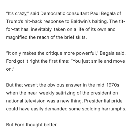
“It’s crazy,” said Democratic consultant Paul Begala of
Trump’s hit-back response to Baldwin’s baiting. The tit-
for-tat has, inevitably, taken on a life of its own and
magnified the reach of the brief skits.
“It only makes the critique more powerful,” Begala said.
Ford got it right the first time: “You just smile and move
on.”
But that wasn’t the obvious answer in the mid-1970s
when the near-weekly satirizing of the president on
national television was a new thing. Presidential pride
could have easily demanded some scolding harrumphs.
But Ford thought better.