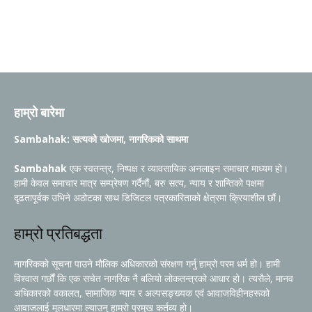
हाम्रो बारेमा
Sambahak: सत्यको खोजमा, नागरिकको साथमा
Sambahak
एक स्वतन्त्र, निष्पक्ष र व्यावसायिक अनलाइन समाचार माध्यम हो।
हामी केवल समाचार मात्र सम्प्रेषण गर्दैनौं, बरु सत्य, न्याय र शान्तिको पक्षमा
दृढतापूर्वक उभिने अठोटका साथ डिजिटल पत्रकारिताको क्षेत्रमा क्रियाशील छौं।
हाम्रो प्रतिबद्धता
नागरिकको सूचना पाउने मौलिक अधिकारको संरक्षण गर्नु हाम्रो परम धर्म हो। हामी
विश्वास गर्छौं कि एक सचेत नागरिक नै बलियो लोकतन्त्रको आधार हो। त्यसैले, मानव
अधिकारको वकालत, सामाजिक न्याय र अल्पसङ्ख्यक एवं आवाजविहीनहरूको
आवाजलाई मूलधारमा ल्याउनु हाम्रो प्रमुख कर्तव्य हो।