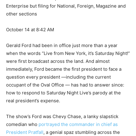
Enterprise but filing for National, Foreign, Magazine and
other sections
October 14 at 8:42 AM
Gerald Ford had been in office just more than a year
when the words “Live from New York, it’s Saturday Night!”
were first broadcast across the land. And almost
immediately, Ford became the first president to face a
question every president —including the current
occupant of the Oval Office — has had to answer since:
how to respond to Saturday Night Live’s parody at the
real president’s expense.
The show’s Ford was Chevy Chase, a lanky slapstick
comedian who
portrayed the commander in chief as
President Pratfall
, a genial spaz stumbling across the