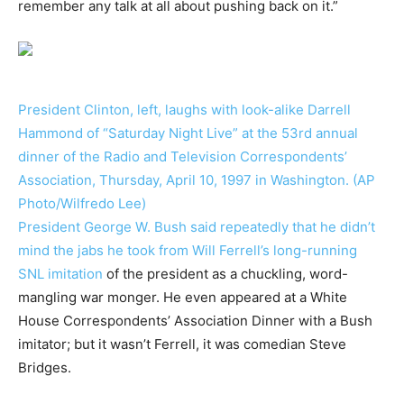
remember any talk at all about pushing back on it.”
President Clinton, left, laughs with look-alike Darrell
Hammond of “Saturday Night Live” at the 53rd annual
dinner of the Radio and Television Correspondents’
Association, Thursday, April 10, 1997 in Washington. (AP
Photo/Wilfredo Lee)
President George W. Bush said repeatedly that he didn’t
mind the jabs he took from
Will Ferrell’s long-running
SNL imitation
of the president as a chuckling, word-
mangling war monger. He even appeared at a White
House Correspondents’ Association Dinner with a Bush
imitator; but it wasn’t Ferrell, it was comedian Steve
Bridges.