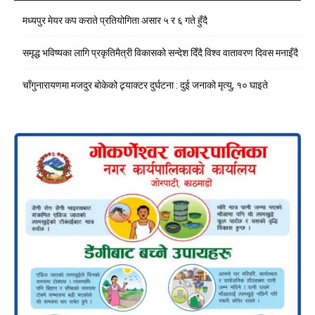
मध्यपुर मेयर कप कराते प्रतियोगिता असार ५ र ६ गते हुँदै
समृद्ध भविष्यका लागि प्रकृतिमैत्री विकासको सन्देश दिँदै विश्व वातावरण दिवस मनाइँदै
चाँगुनारायणमा मजदुर बोकेको ट्र्याक्टर दुर्घटना : दुई जनाको मृत्यु, १० घाइते