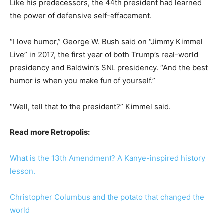
Like his predecessors, the 44th president had learned
the power of defensive self-effacement.
“I love humor,” George W. Bush said on “Jimmy Kimmel
Live” in 2017, the first year of both Trump’s real-world
presidency and Baldwin’s SNL presidency. “And the best
humor is when you make fun of yourself.”
“Well, tell that to the president?” Kimmel said.
Read more Retropolis:
What is the 13th Amendment? A Kanye-inspired history
lesson.
Christopher Columbus and the potato that changed the
world