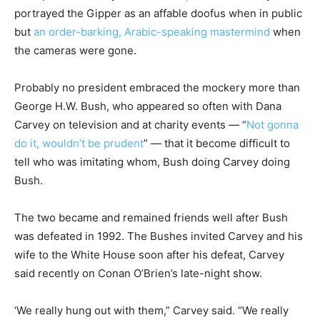
portrayed the Gipper as an affable doofus when in public
but
an order-barking, Arabic-speaking mastermind
when
the cameras were gone.
Probably no president embraced the mockery more than
George H.W. Bush, who appeared so often with Dana
Carvey on television and at charity events — “
Not gonna
do it, wouldn’t be prudent
” — that it become difficult to
tell who was imitating whom, Bush doing Carvey doing
Bush.
The two became and remained friends well after Bush
was defeated in 1992. The Bushes invited Carvey and his
wife to the White House soon after his defeat, Carvey
said recently on Conan O’Brien’s late-night show.
‘We really hung out with them,” Carvey said. “We really