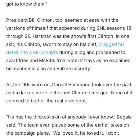
got to know them.”
President Bill Clinton, too, seemed at ease with the
versions of himself that appeared during SNL seasons 18
through 26. Hartman was the show’s first Clinton. In one
skit, his Clinton, sworn to stay on his diet,
dragged his
detail into a McDonald’s
during a jog and proceeded to
scarf fries and McRibs from voters’ trays as he explained
his economic plan and Balkan security.
As the ’90s wore on, Darrell Hammond took over the part
and a darker, more lecherous Clinton emerged. None of it
seemed to bother the real president.
“He had the thickest skin of anybody I ever knew,” Begala
said. The team even played some of the earlier takes on
the campaign plane. “We loved it, he loved it. I don’t