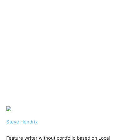
Steve Hendrix
Feature writer without portfolio based on Local