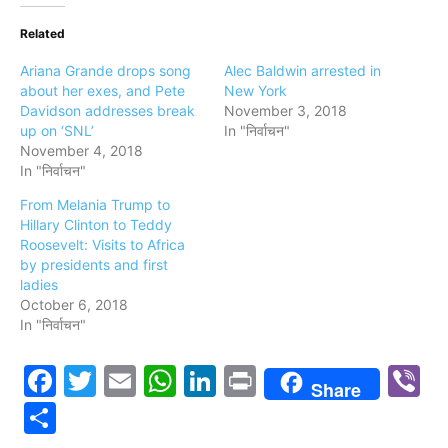
Related
Ariana Grande drops song
Alec Baldwin arrested in
about her exes, and Pete
New York
Davidson addresses break
November 3, 2018
up on ‘SNL’
In "निर्वाचन"
November 4, 2018
In "निर्वाचन"
From Melania Trump to
Hillary Clinton to Teddy
Roosevelt: Visits to Africa
by presidents and first
ladies
October 6, 2018
In "निर्वाचन"
Facebook
Twitter
Email
WhatsApp
LinkedIn
Print
V
Share
Share