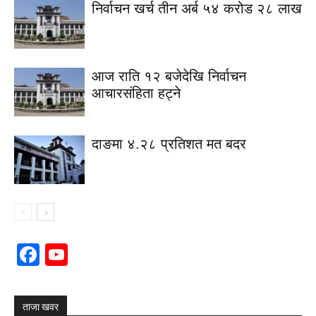
निर्वाचन खर्च तीन अर्ब ५४ करोड २८ लाख
आज राति १२ बजेदेखि निर्वाचन
आचारसंहिता हट्ने
दाङमा ४.२८ प्रतिशत मत बदर
Facebook
YouTube
Channel
ताजा खवर