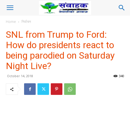
Home
निर्वाचन
SNL from Trump to Ford:
How do presidents react to
being parodied on Saturday
Night Live?
October 14, 2018
340