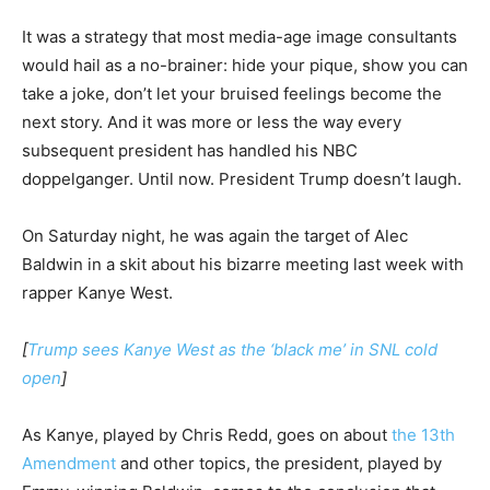
It was a strategy that most media-age image consultants
would hail as a no-brainer: hide your pique, show you can
take a joke, don’t let your bruised feelings become the
next story. And it was more or less the way every
subsequent president has handled his NBC
doppelganger. Until now. President Trump doesn’t laugh.
On Saturday night, he was again the target of Alec
Baldwin in a skit about his bizarre meeting last week with
rapper Kanye West.
[
Trump sees Kanye West as the ‘black me’ in SNL cold
open
]
As Kanye, played by Chris Redd, goes on about
t
he 13th
Amendment
and other topics, the president, played by