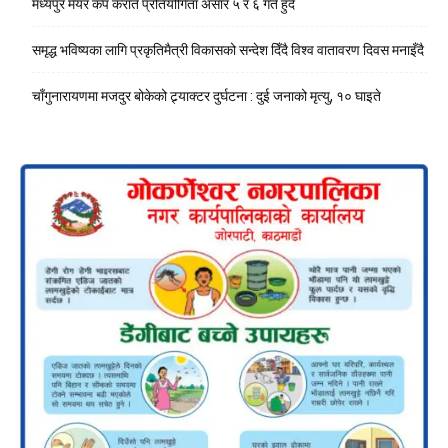
मध्यपुर मेयर कप कराते प्रतियोगिता असार ५ र ६ गते हुँदै
समृद्ध भविष्यका लागि प्रकृतिमैत्री विकासको सन्देश दिँदै विश्व वातावरण दिवस मनाइँदै
चाँगुनारायणमा मजदुर बोकेको ट्र्याक्टर दुर्घटना : दुई जनाको मृत्यु, १० घाइते