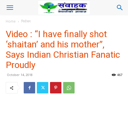
Home
निर्वाचन
Video : “I have finally shot
‘shaitan’ and his mother”,
Says Indian Christian Fanatic
Proudly
October 14, 2018
467