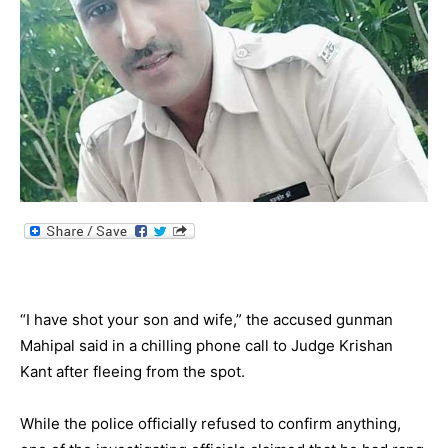
“I have shot your son and wife,” the accused gunman
Mahipal said in a chilling phone call to Judge Krishan
Kant after fleeing from the spot.
While the police officially refused to confirm anything,