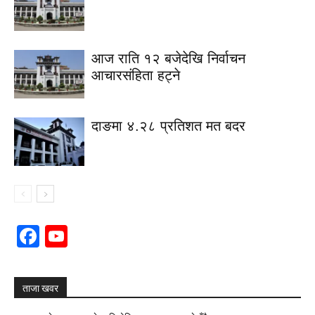
आज राति १२ बजेदेखि निर्वाचन
आचारसंहिता हट्ने
दाङमा ४.२८ प्रतिशत मत बदर
Facebook
YouTube
Channel
ताजा खवर