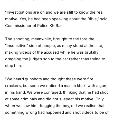
“Investigations are on and we are still to know the real
motive. Yes, he had been speaking about the Bible,” said
Commissioner of Police KK Rao.
The shooting, meanwhile, brought to the fore the
“insensitive” side of people, as many stood at the site,
making videos of the accused while he was brutally
dragging the judge’s son to the car rather than trying to
stop him.
“We heard gunshots and thought these were fire-
crackers, but soon we noticed a man in khaki with a gun
in his hand. We were confused, thinking that he had shot
at some criminals and did not suspect his motive. Only
when we saw him dragging the boy, did we realise that
something wrong had happened and shot videos to be of