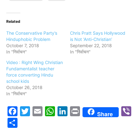
Related
The Conservative Party’s
Chris Pratt Says Hollywood
Hinduphobic Problem
is Not ‘Anti-Christian’
October 7, 2018
September 22, 2018
In "निर्वाचन"
In "निर्वाचन"
Video : Right Wing Christian
Fundamentalist teacher
force converting Hindu
school kids
October 26, 2018
In "निर्वाचन"
Facebook
Twitter
Email
WhatsApp
LinkedIn
Print
V
Share
Share