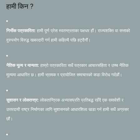
हामी किन ?
निर्भीक पत्रकारिता:
हामी पूर्ण प्रेस स्वतन्त्रताका पक्षधर हौं। राज्यशक्ति वा सत्ताको
दुरुपयोग विरुद्ध खबरदारी गर्न हामी कहिल्यै पछि हट्दैनौं।
नैतिक मूल्य र मान्यता:
हाम्रो पत्रकारिता सधैं पत्रकार आचारसंहिता र उच्च नैतिक
मूल्यमा आधारित छ। हामी भ्रामक र प्रायोजित समाचारको कडा विरोध गर्दछौं।
सुशासन र लोकतन्त्र:
लोकतान्त्रिक अभ्यासप्रति प्रतिबद्ध रहँदै एक समावेशी र
उत्तरदायी राष्ट्र निर्माणका लागि सुशासनको आधारशिला खडा गर्न हामी सधैं अग्रसर
छौं।