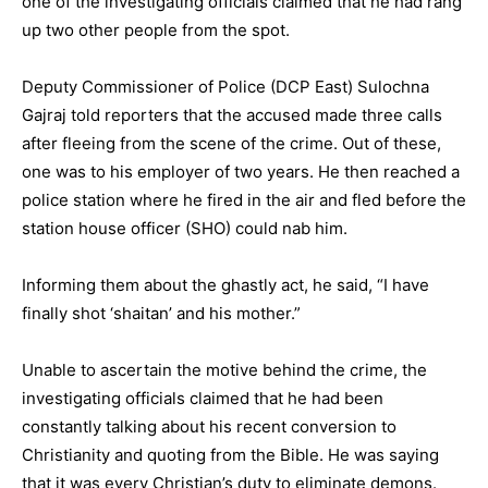
one of the investigating officials claimed that he had rang
up two other people from the spot.
Deputy Commissioner of Police (DCP East) Sulochna
Gajraj told reporters that the accused made three calls
after fleeing from the scene of the crime. Out of these,
one was to his employer of two years. He then reached a
police station where he fired in the air and fled before the
station house officer (SHO) could nab him.
Informing them about the ghastly act, he said, “I have
finally shot ‘shaitan’ and his mother.”
Unable to ascertain the motive behind the crime, the
investigating officials claimed that he had been
constantly talking about his recent conversion to
Christianity and quoting from the Bible. He was saying
that it was every Christian’s duty to eliminate demons.