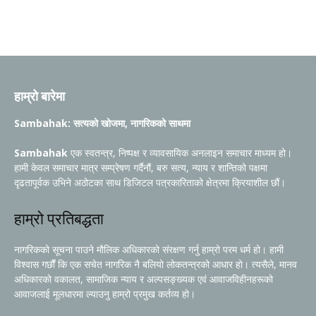
हाम्रो बारेमा
Sambahak: सत्यको खोजमा, नागरिकको साथमा
Sambahak
एक स्वतन्त्र, निष्पक्ष र व्यावसायिक अनलाइन समाचार माध्यम हो।
हामी केवल समाचार मात्र सम्प्रेषण गर्दैनौं, बरु सत्य, न्याय र शान्तिको पक्षमा
दृढतापूर्वक उभिने अठोटका साथ डिजिटल पत्रकारिताको क्षेत्रमा क्रियाशील छौं।
हाम्रो प्रतिबद्धता
नागरिकको सूचना पाउने मौलिक अधिकारको संरक्षण गर्नु हाम्रो परम धर्म हो। हामी
विश्वास गर्छौं कि एक सचेत नागरिक नै बलियो लोकतन्त्रको आधार हो। त्यसैले, मानव
अधिकारको वकालत, सामाजिक न्याय र अल्पसङ्ख्यक एवं आवाजविहीनहरूको
आवाजलाई मूलधारमा ल्याउनु हाम्रो प्रमुख कर्तव्य हो।