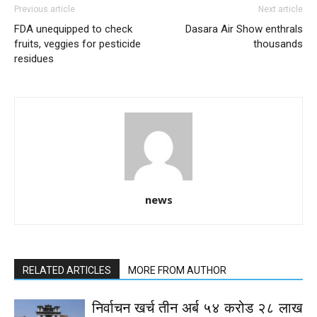
Previous article
Next article
FDA unequipped to check
Dasara Air Show enthrals
fruits, veggies for pesticide
thousands
residues
news
RELATED ARTICLES
MORE FROM AUTHOR
निर्वाचन खर्च तीन अर्ब ५४ करोड २८ लाख