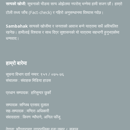
सत्यको खोजी:
सूचनाको भीडमा सत्य ओझेलमा नपरोस् भन्नेमा हामी सजग छौं। हाम्रो
टोली तथ्य जाँच (Fact-check) र गहिरो अनुसन्धानमा विश्वास गर्दछ।
Sambahak
सत्यको खोजीमा र जनताको आवाज बन्ने यात्रामा सधैं अविचलित
रहनेछ। हामीलाई विश्वास र साथ दिएर सुशासनको यो यात्रामा सहभागी हुनुभएकोमा
धन्यवाद।
हाम्रो बारेमा
सूचना विभाग दर्ता नम्वर: ९५१ / ०७५-७६
संचालक : संवाहक मिडिया हाउस
प्रधान सम्पादक: हरिसुन्दर छुकाँ
सम्पादक :सन्जिब प्रसाद दुलाल
सह-सम्पादक : मन्दिरा अधिकारी
संवाददाता : किरण न्यौपाने, अनिल फोँजू
ठेगाना: चाँगुनारायण नगरपालिका वडा नम्वर ८ सुडाल