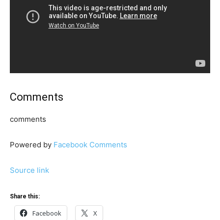
Comments
comments
Powered by
Facebook Comments
Source link
Share this:
Facebook
X