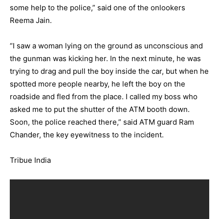
some help to the police,” said one of the onlookers
Reema Jain.
“I saw a woman lying on the ground as unconscious and
the gunman was kicking her. In the next minute, he was
trying to drag and pull the boy inside the car, but when he
spotted more people nearby, he left the boy on the
roadside and fled from the place. I called my boss who
asked me to put the shutter of the ATM booth down.
Soon, the police reached there,” said ATM guard Ram
Chander, the key eyewitness to the incident.
Tribue India